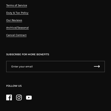
Terms of Service
Duty & Tax Policy
Our Reviews
Archival/Seasonal
Cancel Contract
SUBSCRIBE FOR MORE BENEFITS
FOLLOW US
Facebook
Instagram
YouTube