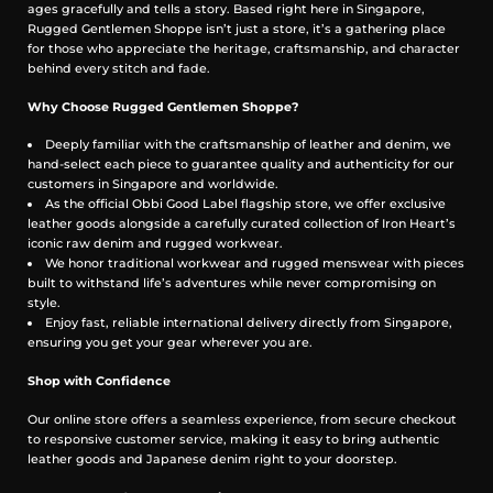
ages gracefully and tells a story. Based right here in Singapore,
Rugged Gentlemen Shoppe isn’t just a store, it’s a gathering place
for those who appreciate the heritage, craftsmanship, and character
behind every stitch and fade.
Why Choose Rugged Gentlemen Shoppe?
Deeply familiar with the craftsmanship of leather and denim, we
hand-select each piece to guarantee quality and authenticity for our
customers in Singapore and worldwide.
As the official Obbi Good Label flagship store, we offer exclusive
leather goods alongside a carefully curated collection of Iron Heart’s
iconic raw denim and rugged workwear.
We honor traditional workwear and rugged menswear with pieces
built to withstand life’s adventures while never compromising on
style.
Enjoy fast, reliable international delivery directly from Singapore,
ensuring you get your gear wherever you are.
Shop with Confidence
Our online store offers a seamless experience, from secure checkout
to responsive customer service, making it easy to bring authentic
leather goods and Japanese denim right to your doorstep.