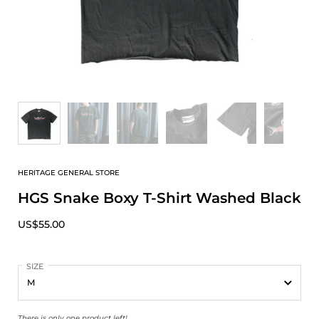
HERITAGE GENERAL STORE
HGS Snake Boxy T-Shirt Washed Black
US$55.00
SIZE
There is only one product left!