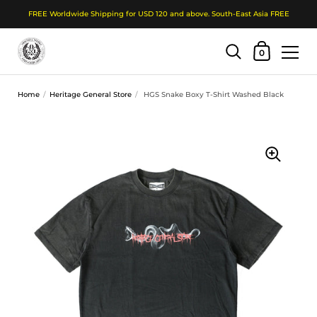
FREE Worldwide Shipping for USD 120 and above. South-East Asia FREE
Shopping Cart
0
Skip to content
Home
/
Heritage General Store
/
HGS Snake Boxy T-Shirt Washed Black