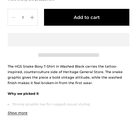
Quantity
Add to cart
The HGS Snake Boxy T-Shirt in Washed Black carries the tattoo-
inspired, counterculture side of Heritage General Store. The snake
graphic gives the piece a bold vintage attitude, while the washed
finish makes it feel broken-in from the first wear.
Why we picked it
Strong graphic tee for rugged casual styling
Washed black colour pairs easily with denim, fatigue pants, and
Show more
silver accessories
Boxy fit gives it a relaxed vintage streetwear feel
Details