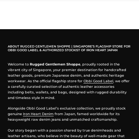
100% Cotton
Washed black colour
Intended used details of sleeve and neckline
Naturally 'roll-up' hem
Snake graphic design
Boxy silhouette
Casual everyday tee with vintage-inspired character
ABOUT RUGGED GENTLEMEN SHOPPE | SINGAPORE’S FLAGSHIP STORE FOR
How to wear
OBBI GOOD LABEL & AUTHORIZED STOCKIST OF IRON HEART JAPAN
Wear with black denim, camo shorts, painter pants, or an Obbi Good
Welcome to
Rugged Gentlemen Shoppe
, proudly rooted in the
Label leather belt. Add silver rings to complete the look.
vibrant city of Singapore, your premier destination for handcrafted
leather goods, premium Japanese denim, and authentic heritage
Craft note
workwear. As the official flagship store for
Obbi Good Label
, we offer
a carefully curated selection of authentic leather accessories
The brand comes from YL, the craftsman connected to Obbi Good
including belts, wallets, and bags, designed with rugged durability
Label’s handmade silvercraft.
and timeless style in mind.
Measurement in inches
Alongside Obbi Good Label’s exclusive collection, we proudly stock
genuine
Iron Heart Denim
from Japan, famed worldwide for its
heavyweight raw denim jeans and unmatched craftsmanship.
Our story began with a passion shared by true denimheads and
leather artisans, who believe in the beauty of well-made gear that