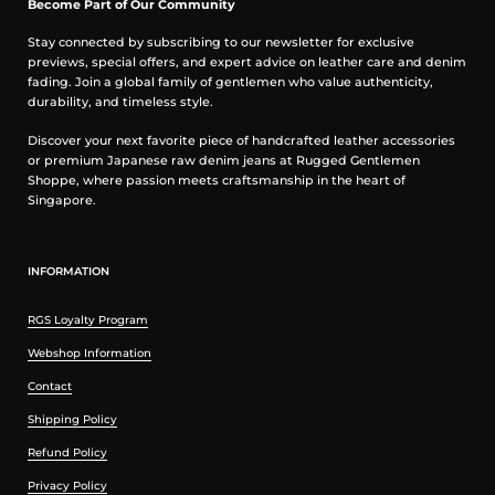
Become Part of Our Community
Stay connected by subscribing to our newsletter for exclusive
previews, special offers, and expert advice on leather care and denim
fading. Join a global family of gentlemen who value authenticity,
durability, and timeless style.
Discover your next favorite piece of handcrafted leather accessories
or premium Japanese raw denim jeans at Rugged Gentlemen
Shoppe, where passion meets craftsmanship in the heart of
Singapore.
INFORMATION
RGS Loyalty Program
Webshop Information
Contact
Shipping Policy
Refund Policy
Privacy Policy