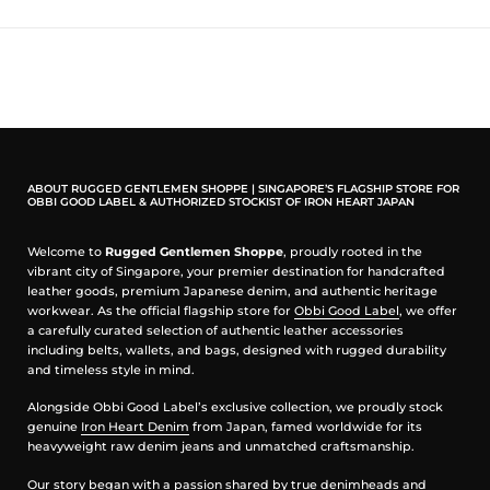
sturdy hand feel and natural durability that improves with age and
wear, just like the work pants of old. Inspired by military-issue
trousers, they trade unnecessary bulk for a clean, straight cut that
moves easily with the wearer, making them as comfortable in motion
as they are dependable on the job.
Functional Details with Classic Character
Thoughtful design features elevate everyday practicality without
compromising on heritage styling. The buttonfly closure adds
ABOUT RUGGED GENTLEMEN SHOPPE | SINGAPORE’S FLAGSHIP STORE FOR
traditional workwear appeal, while double-needle construction and
OBBI GOOD LABEL & AUTHORIZED STOCKIST OF IRON HEART JAPAN
bar-tack reinforcements at stress points speak to real-world
durability. Deep front and back pockets offer organised storage for
Welcome to
Rugged Gentlemen Shoppe
, proudly rooted in the
essentials, and a dedicated coin pocket adds a subtle nod to classic
vibrant city of Singapore, your premier destination for handcrafted
trouser design.
leather goods, premium Japanese denim, and authentic heritage
workwear. As the official flagship store for
Obbi Good Label
, we offer
Features & Construction
a carefully curated selection of authentic leather accessories
including belts, wallets, and bags, designed with rugged durability
100% cotton twill construction — robust and long-lasting with a
and timeless style in mind.
classic workwear feel
Military khaki colour and straight cut — timeless silhouette rooted
Alongside Obbi Good Label’s exclusive collection, we proudly stock
in heritage
genuine
Iron Heart Denim
from Japan, famed worldwide for its
Double-needle construction with bar-tack reinforcement —
heavyweight raw denim jeans and unmatched craftsmanship.
enhanced strength at key stress points
Buttonfly closure — traditional workwear detail with character
Our story began with a passion shared by true denimheads and