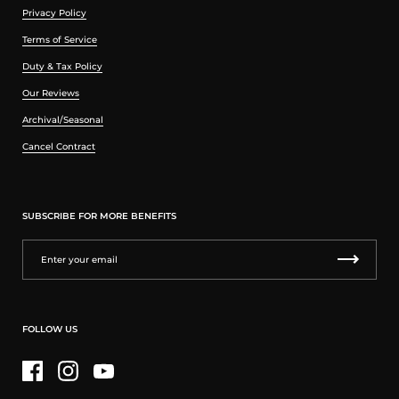
Privacy Policy
Terms of Service
Duty & Tax Policy
Our Reviews
Archival/Seasonal
Cancel Contract
SUBSCRIBE FOR MORE BENEFITS
FOLLOW US
Facebook
Instagram
YouTube