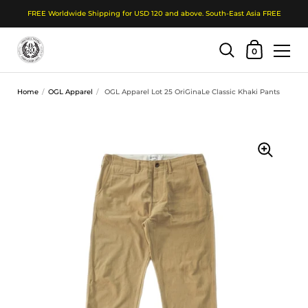
FREE Worldwide Shipping for USD 120 and above. South-East Asia FREE
Shopping Cart
0
Skip to content
Home
/
OGL Apparel
/
OGL Apparel Lot 25 OriGinaLe Classic Khaki Pants