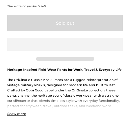
There are no products left
Sold out
Heritage-Inspired Field Wear Pants for Work, Travel & Everyday Life
The OriGinaLe Classic Khaki Pants are a rugged reinterpretation of
vintage military khakis, designed for modern life and built to last.
Crafted by Obbi Good Label under the OriGinaLe collection, these
pants channel the heritage soul of classic workwear with a straight-
cut silhouette that blends timeless style with everyday functionality,
perfect for city wear, travel, outdoor tasks, and weekend work.
Show more
Built for Durability & Everyday Utility
Constructed from 100% cotton twill, these field wear pants offer a