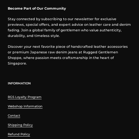
Become Part of Our Community
Stay connected by subscribing to our newsletter for exclusive
previews, special offers, and expert advice on leather care and denim
fading. Join a global family of gentlemen who value authenticity,
durability, and timeless style.
Discover your next favorite piece of handcrafted leather accessories
or premium Japanese raw denim jeans at Rugged Gentlemen
Shoppe, where passion meets craftsmanship in the heart of
Singapore.
INFORMATION
RGS Loyalty Program
Webshop Information
Contact
Shipping Policy
Refund Policy