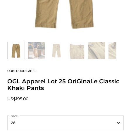
OBBI GOOD LABEL
OGL Apparel Lot 25 OriGinaLe Classic
Khaki Pants
US$195.00
SIZE