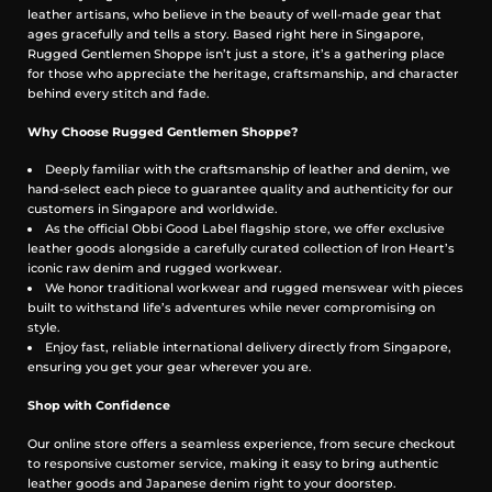
Deep front pockets and back pocket bags — practical storage for
leather artisans, who believe in the beauty of well-made gear that
daily use
ages gracefully and tells a story. Based right here in Singapore,
Front coin pocket — classic functional touch
Rugged Gentlemen Shoppe isn’t just a store, it’s a gathering place
for those who appreciate the heritage, craftsmanship, and character
Built to Age Well, Designed for Everyday Life
behind every stitch and fade.
Whether you’re at work, exploring the city, or heading out for a
Why Choose Rugged Gentlemen Shoppe?
weekend adventure, the Obbi Good Label OriGinaLe Classic Khaki
Pants deliver reliable durability, functional utility, and everyday
Deeply familiar with the craftsmanship of leather and denim, we
comfort. Rooted in heritage workwear and reimagined for
hand-select each piece to guarantee quality and authenticity for our
contemporary lifestyles, these pants are a wardrobe staple that only
customers in Singapore and worldwide.
gets better with wear.
As the official Obbi Good Label flagship store, we offer exclusive
leather goods alongside a carefully curated collection of Iron Heart’s
Meaurement in Inches
iconic raw denim and rugged workwear.
We honor traditional workwear and rugged menswear with pieces
built to withstand life’s adventures while never compromising on
style.
Enjoy fast, reliable international delivery directly from Singapore,
ensuring you get your gear wherever you are.
Shop with Confidence
Our online store offers a seamless experience, from secure checkout
to responsive customer service, making it easy to bring authentic
leather goods and Japanese denim right to your doorstep.