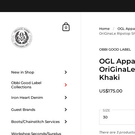
Skip to content
Shopping Cart
0
Home
/
OGL Appa
OriGinaLe Ripstop S
OBBI GOOD LABEL
OGL Appar
OriGinaLe
New in Shop
Khaki
Obbi Good Label
Collections
US$175.00
Iron Heart Denim
Guest Brands
SIZE
Boots/Chainstitch Services
There are 3 products 
Workshop Seconds/Surplus