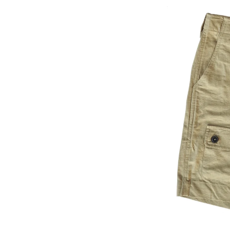
satile look whether you’re
 or navigating city streets.
ruction
fabric for lightweight,
ear-resistant for warm
ve use
fly front with adjustable side
ustom fit
nctionality including deep
d a button-down thigh
ching for added durability
ulk
oseful silhouette that
ravel to daily wear
day Movement & Outdoor
ravelling through warm