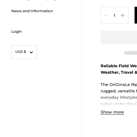
Quantity
News and Information
Login
Currency
USD $
Reliable Field W
Weather, Travel 
The OriGinaLe Rip
rugged, versatile 
everyday lifestyl
Label under the O
shorts blend heri
Show more
practical utility
choice for city ro
adventures in wa