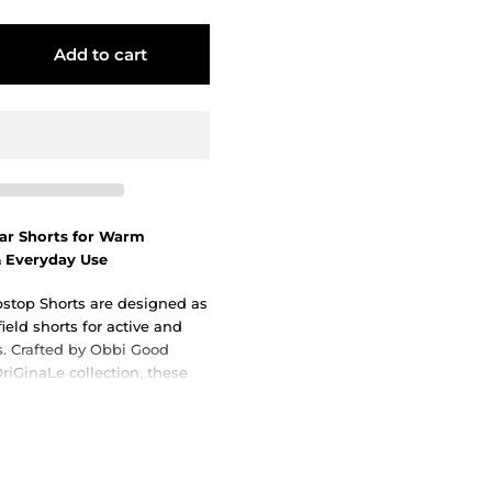
Add to cart
ear Shorts for Warm
& Everyday Use
stop Shorts are designed as
field shorts for active and
es. Crafted by Obbi Good
riGinaLe collection, these
tage-inspired design with
, making them a dependable
aming, travel, and outdoor
rm climates.