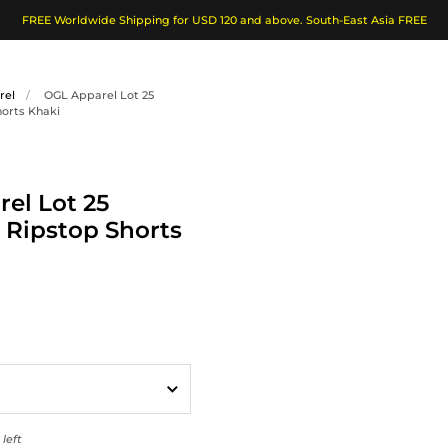
FREE Worldwide Shipping for USD 120 and above. South-East Asia FREE
rel
/
OGL Apparel Lot 25
horts Khaki
el Lot 25
 Ripstop Shorts
left