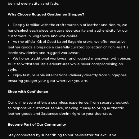
behind every stitch and fade.
Why Choose Rugged Gentlemen Shoppe?
Deeply familiar with the craftsmanship of leather and denim, we
hand-select each piece to guarantee quality and authenticity for our
customers in Singapore and worldwide.
As the official Obbi Good Label flagship store, we offer exclusive
leather goods alongside a carefully curated collection of Iron Heart’s
iconic raw denim and rugged workwear.
We honor traditional workwear and rugged menswear with pieces
built to withstand life’s adventures while never compromising on
style.
Enjoy fast, reliable international delivery directly from Singapore,
ensuring you get your gear wherever you are.
Shop with Confidence
Our online store offers a seamless experience, from secure checkout
to responsive customer service, making it easy to bring authentic
leather goods and Japanese denim right to your doorstep.
Become Part of Our Community
Stay connected by subscribing to our newsletter for exclusive