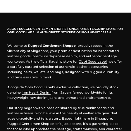
ABOUT RUGGED GENTLEMEN SHOPPE | SINGAPORE’S FLAGSHIP STORE FOR
OBBI GOOD LABEL & AUTHORIZED STOCKIST OF IRON HEART JAPAN
Welcome to
Rugged Gentlemen Shoppe
, proudly rooted in the
vibrant city of Singapore, your premier destination for handcrafted
leather goods, premium Japanese denim, and authentic heritage
workwear. As the official flagship store for
Obbi Good Label
, we offer
a carefully curated selection of authentic leather accessories
including belts, wallets, and bags, designed with rugged durability
and timeless style in mind.
Alongside Obbi Good Label’s exclusive collection, we proudly stock
genuine
Iron Heart Denim
from Japan, famed worldwide for its
heavyweight raw denim jeans and unmatched craftsmanship.
Our story began with a passion shared by true denimheads and
leather artisans, who believe in the beauty of well-made gear that
ages gracefully and tells a story. Based right here in Singapore,
Rugged Gentlemen Shoppe isn’t just a store, it’s a gathering place
for those who appreciate the heritage, craftsmanship, and character