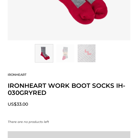
IRONHEART
IRONHEART WORK BOOT SOCKS IH-
030GRYRED
US$33.00
There are no products left