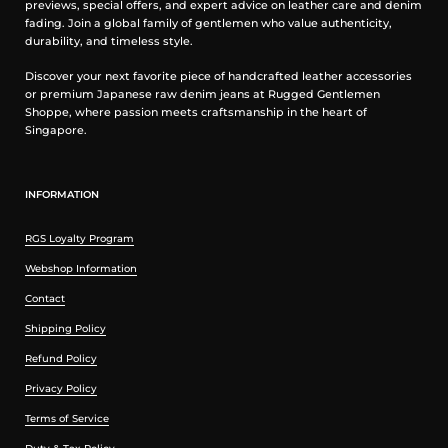
previews, special offers, and expert advice on leather care and denim
fading. Join a global family of gentlemen who value authenticity,
durability, and timeless style.
Discover your next favorite piece of handcrafted leather accessories
or premium Japanese raw denim jeans at Rugged Gentlemen
Shoppe, where passion meets craftsmanship in the heart of
Singapore.
INFORMATION
RGS Loyalty Program
Webshop Information
Contact
Shipping Policy
Refund Policy
Privacy Policy
Terms of Service