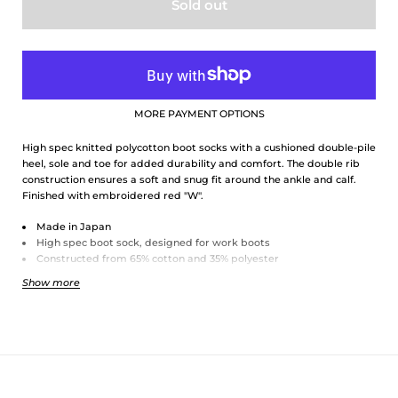
Sold out
MORE PAYMENT OPTIONS
High spec knitted polycotton boot socks with a cushioned double-pile
heel, sole and toe for added durability and comfort. The double rib
construction ensures a soft and snug fit around the ankle and calf.
Finished with embroidered red "W".
Made in Japan
High spec boot sock, designed for work boots
Constructed from 65% cotton and 35% polyester
Double-pile cushioned heel, sole, and toe
Show more
Double rib grip construction
Embroidered with trademark red "W"
One size - Japanese shoe sizes 25-29
Approx. UK sizing 6.5-11, European sizing 40-46 and US sizing 7.5-12