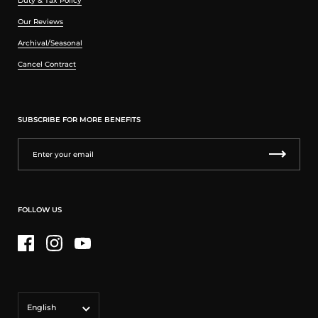
Duty & Tax Policy
Our Reviews
Archival/Seasonal
Cancel Contract
SUBSCRIBE FOR MORE BENEFITS
FOLLOW US
Facebook
Instagram
YouTube
Language
English