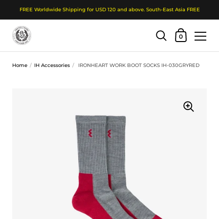
FREE Worldwide Shipping for USD 120 and above. South-East Asia FREE
Shopping Cart
0
Skip to content
Home
/
IH Accessories
/
IRONHEART WORK BOOT SOCKS IH-030GRYRED