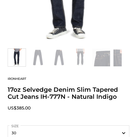
IRONHEART
17oz Selvedge Denim Slim Tapered
Cut Jeans IH-777N - Natural Indigo
US$385.00
SIZE