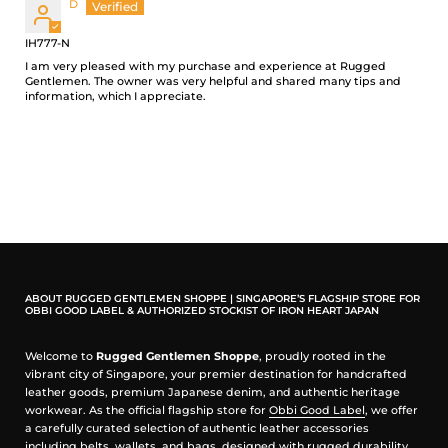
D
Slim fit for those who prefer their jeans to sit lower on the hips
IH777-N
Low rise
Slim fit with a pronounced tapered from knee to hem
I am very pleased with my purchase and experience at Rugged
Gentlemen. The owner was very helpful and shared many tips and
Classic 5-pocket design
information, which I appreciate.
17oz Japanese Selvedge Denim - Natural Indigo
100% organic cotton
Natural indigo rope-dyed warp/ white weft
Right-hand twill weave
This denim will slowly fade through wear and washing
Hardware & Construction
Tradition button fly
Iron Heart branded tack button at waistband
ABOUT RUGGED GENTLEMEN SHOPPE | SINGAPORE’S FLAGSHIP STORE FOR
OBBI GOOD LABEL & AUTHORIZED STOCKIST OF IRON HEART JAPAN
Works Inc branded pocket rivets
Hidden rivets
Poly/cotton stitching for increased strength
Welcome to
Rugged Gentlemen Shoppe
, proudly rooted in the
Single and double needle chain stitch construction
vibrant city of Singapore, your premier destination for handcrafted
Belt loops anchored at three points and sewn into the waistband
leather goods, premium Japanese denim, and authentic heritage
Heavy cotton pocket bags
workwear. As the official flagship store for
Obbi Good Label
, we offer
a carefully curated selection of authentic leather accessories
Selvedge ID
including belts, wallets, and bags, designed with rugged durability