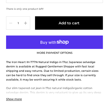
There is only one product left!
Quantity
Add to cart
MORE PAYMENT OPTIONS
The Iron Heart IH-777N Natural Indigo in 17oz Japanese selvedge
denim is available at Rugged Gentlemen Shoppe with fast local
shipping and easy returns. Due to limited production, certain sizes
can be hard to find once they sell through. If your size is currently
available, it may be worth securing it while stock lasts.
Our slim tapered cut jean in 17oz natural indigo/organic cotton
selvedge denim. This denim is very reluctant to give up its very deep
indigo, so it takes a long time to fade, but when it does it fades with
Show more
great contrast.