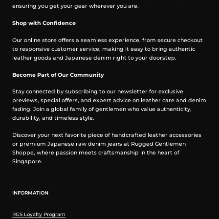
ensuring you get your gear wherever you are.
Care Guidelines
Shop with Confidence
We recommend washing this garment at 30°C with a low (or no)
Our online store offers a seamless experience, from secure checkout
spin cycle. Hang dry, do not tumble dry
to responsive customer service, making it easy to bring authentic
leather goods and Japanese denim right to your doorstep.
Measurement in inches
Become Part of Our Community
Stay connected by subscribing to our newsletter for exclusive
previews, special offers, and expert advice on leather care and denim
fading. Join a global family of gentlemen who value authenticity,
durability, and timeless style.
Discover your next favorite piece of handcrafted leather accessories
or premium Japanese raw denim jeans at Rugged Gentlemen
Shoppe, where passion meets craftsmanship in the heart of
Singapore.
INFORMATION
FAQs
Is this authentic Iron Heart?
RGS Loyalty Program