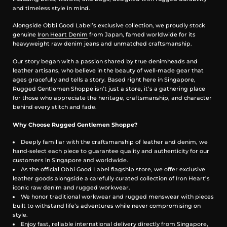
and timeless style in mind.
Sideseam, fly, and coin pocket selvedge ID
Alongside Obbi Good Label’s exclusive collection, we proudly stock
Leather Patch
genuine
Iron Heart Denim
from Japan, famed worldwide for its
heavyweight raw denim jeans and unmatched craftsmanship.
Lightweight vegetable-tanned steerhide
Stitched on all sides
Our story began with a passion shared by true denimheads and
Dyed Iron Heart graphic
leather artisans, who believe in the beauty of well-made gear that
Please note: Continued washing (especially at higher
ages gracefully and tells a story. Based right here in Singapore,
temperatures) may cause shrinkage and deformities
Rugged Gentlemen Shoppe isn’t just a store, it’s a gathering place
for those who appreciate the heritage, craftsmanship, and character
Sanforized & One-Washed
behind every stitch and fade.
Sanforization is a post-weave mechanical process which removes
Why Choose Rugged Gentlemen Shoppe?
most potential shrinkage from a fabric before garment construction
To further reduce the risk of shrinkage, we wash the completed
Deeply familiar with the craftsmanship of leather and denim, we
garment in an aggressive industrial washing machine. This process
hand-select each piece to guarantee quality and authenticity for our
removes virtually all potential shrinkage.
customers in Singapore and worldwide.
No further shrinkage is expected when washed according to our
As the official Obbi Good Label flagship store, we offer exclusive
care guidelines
leather goods alongside a carefully curated collection of Iron Heart’s
iconic raw denim and rugged workwear.
Stretch Details
We honor traditional workwear and rugged menswear with pieces
built to withstand life’s adventures while never compromising on
The waist will stretch out approximately 1" with wear. All other
style.
dimensions that are put under pressure will stretch proportionally to
Enjoy fast, reliable international delivery directly from Singapore,
the waist