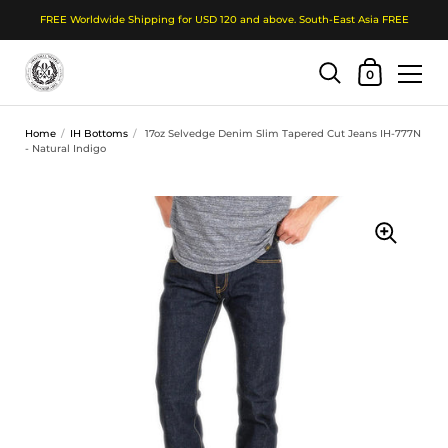
FREE Worldwide Shipping for USD 120 and above. South-East Asia FREE
Shopping Cart
0
Skip to content
Home
/
IH Bottoms
/
17oz Selvedge Denim Slim Tapered Cut Jeans IH-777N
- Natural Indigo