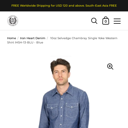
FREE Worldwide Shipping for USD 120 and above. South-East Asia FREE
Shopping Cart
0
Skip to content
Home
/
Iron Heart Denim
/
10oz Selvedge Chambray Single Yoke Western
Shirt IHSH-13-BLU - Blue