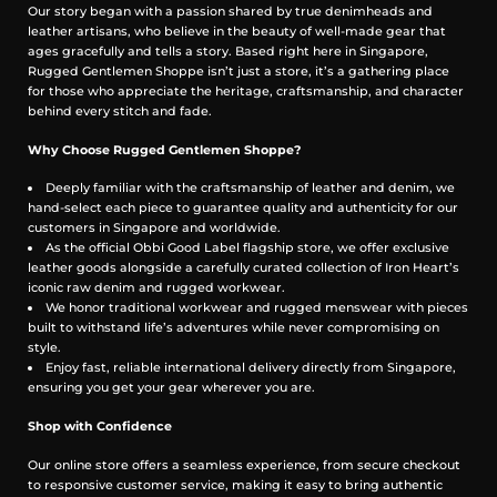
Our story began with a passion shared by true denimheads and
Reactive-dyed warp
leather artisans, who believe in the beauty of well-made gear that
Fade-resistant finish to ensure a steadfast colour
ages gracefully and tells a story. Based right here in Singapore,
Cut & Features
Rugged Gentlemen Shoppe isn’t just a store, it’s a gathering place
for those who appreciate the heritage, craftsmanship, and character
Western shirt
behind every stitch and fade.
Slim fit
Snap fastenings
Why Choose Rugged Gentlemen Shoppe?
Flap down chest pockets
Deeply familiar with the craftsmanship of leather and denim, we
Western-style back yoke
hand-select each piece to guarantee quality and authenticity for our
Rounded hem with gussets and chainstitch run-off
customers in Singapore and worldwide.
Constructional Stitching
As the official Obbi Good Label flagship store, we offer exclusive
leather goods alongside a carefully curated collection of Iron Heart’s
Single, double and triple needle stitching
iconic raw denim and rugged workwear.
Poly/cotton thread for enhanced strength and durability
We honor traditional workwear and rugged menswear with pieces
Bar tack pocket reinforcements
built to withstand life’s adventures while never compromising on
Chainstitched side seams
style.
Felled internal seams
Enjoy fast, reliable international delivery directly from Singapore,
ensuring you get your gear wherever you are.
Selvedge ID
Shop with Confidence
Placket, cuffs and gusset selvedge ID
Our online store offers a seamless experience, from secure checkout
One-Washed
to responsive customer service, making it easy to bring authentic