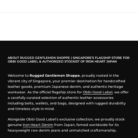
Our Fabric Notes: Selvedge Chambray
Iron Heart’s selvedge chambray offers a lighter, breathable fabric
while maintaining the durability expected from the brand. It softens
gradually with wear and works well across different seasons.
Our Fit Notes: Western Shirts
Iron Heart western shirts typically feature a trim, tailored silhouette
with a slightly shorter body length compared to traditional work
shirts. The fit is structured through the shoulders and chest while
ABOUT RUGGED GENTLEMEN SHOPPE | SINGAPORE’S FLAGSHIP STORE FOR
remaining comfortable for everyday wear.
OBBI GOOD LABEL & AUTHORIZED STOCKIST OF IRON HEART JAPAN
Who This Is For
Welcome to
Rugged Gentlemen Shoppe
, proudly rooted in the
vibrant city of Singapore, your premier destination for handcrafted
Ideal for those looking for a versatile shirt that can be worn year-
leather goods, premium Japanese denim, and authentic heritage
round.
workwear. As the official flagship store for
Obbi Good Label
, we offer
a carefully curated selection of authentic leather accessories
Made In Japan
including belts, wallets, and bags, designed with rugged durability
and timeless style in mind.
Designed by Shinichi Haraki, handmade by WORKS INC. in Japan
Alongside Obbi Good Label’s exclusive collection, we proudly stock
10oz Japanese Selvedge Chambray
genuine
Iron Heart Denim
from Japan, famed worldwide for its
100% organic cotton
heavyweight raw denim jeans and unmatched craftsmanship.
Plain weave