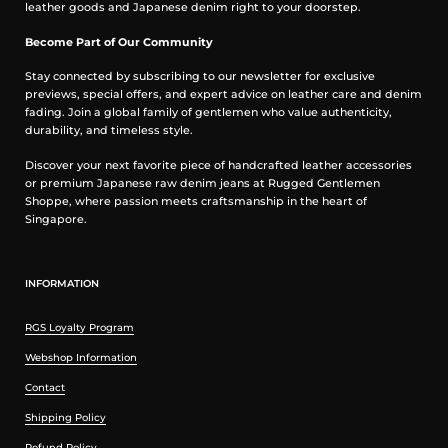
leather goods and Japanese denim right to your doorstep.
Post construction, we wash the completed garment in an
aggressive industrial washing machine. This process removes
Become Part of Our Community
virtually all potential shrinkage.
No further shrinkage is expected when washed according to our
Stay connected by subscribing to our newsletter for exclusive
care guidelines
previews, special offers, and expert advice on leather care and denim
fading. Join a global family of gentlemen who value authenticity,
Care Guidelines
durability, and timeless style.
We recommend washing this garment at 30°C with a low (or no)
Discover your next favorite piece of handcrafted leather accessories
spin cycle. Hang dry, do not tumble dry
or premium Japanese raw denim jeans at Rugged Gentlemen
Shoppe, where passion meets craftsmanship in the heart of
Measurement in inches
Singapore.
INFORMATION
RGS Loyalty Program
Webshop Information
Contact
Shipping Policy
Refund Policy