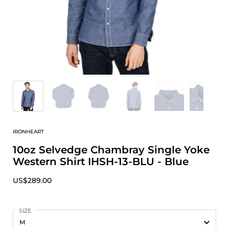
IRONHEART
10oz Selvedge Chambray Single Yoke
Western Shirt IHSH-13-BLU - Blue
US$289.00
SIZE