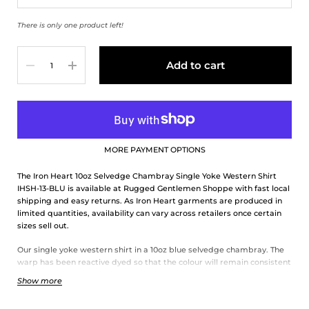
There is only one product left!
Quantity
Add to cart
MORE PAYMENT OPTIONS
The Iron Heart 10oz Selvedge Chambray Single Yoke Western Shirt
IHSH-13-BLU is available at Rugged Gentlemen Shoppe with fast local
shipping and easy returns. As Iron Heart garments are produced in
limited quantities, availability can vary across retailers once certain
sizes sell out.
Our single yoke western shirt in a 10oz blue selvedge chambray. The
warp has been reactive dyed so that the colour will remain consistent
season in and season out. Finished with a triple chain stitch
Show more
construction and white snaps.