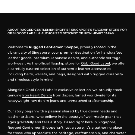
Note:
The 'fish-hook' looking is actually a Belt-Hook. The
correct way is to go underside your belt and then hook it
down. This will serve the purpose of securing your wallet.
ABOUT RUGGED GENTLEMEN SHOPPE | SINGAPORE’S FLAGSHIP STORE FOR
OBBI GOOD LABEL & AUTHORIZED STOCKIST OF IRON HEART JAPAN
Welcome to
Rugged Gentlemen Shoppe
, proudly rooted in the
vibrant city of Singapore, your premier destination for handcrafted
leather goods, premium Japanese denim, and authentic heritage
workwear. As the official flagship store for
Obbi Good Label
, we offer
a carefully curated selection of authentic leather accessories
including belts, wallets, and bags, designed with rugged durability
and timeless style in mind.
Alongside Obbi Good Label’s exclusive collection, we proudly stock
genuine
Iron Heart Denim
from Japan, famed worldwide for its
heavyweight raw denim jeans and unmatched craftsmanship.
Our story began with a passion shared by true denimheads and
leather artisans, who believe in the beauty of well-made gear that
ages gracefully and tells a story. Based right here in Singapore,
Rugged Gentlemen Shoppe isn’t just a store, it’s a gathering place
for those who appreciate the heritage, craftsmanship, and character