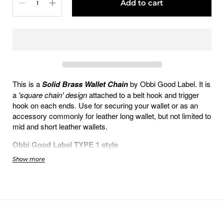
Add to cart
This is a
Solid Brass Wallet Chain
by Obbi Good Label. It is
a
'square chain' design
attached to a belt hook and trigger
hook on each ends. Use for securing your wallet or as an
accessory commonly for leather long wallet, but not limited to
mid and short leather wallets.
Obbi Good Label TYPE 1 style
Show more
Full 100% Solid Brass
Double Rotating D-Ring connector on
hook-end
Belt-Hook is 6cm long
Trigger-Hook is 5cm long
Chain length: 40cm