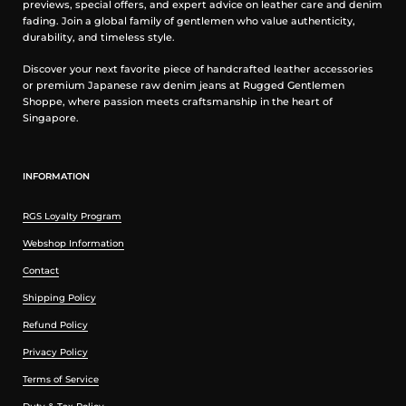
previews, special offers, and expert advice on leather care and denim
fading. Join a global family of gentlemen who value authenticity,
durability, and timeless style.
Discover your next favorite piece of handcrafted leather accessories
or premium Japanese raw denim jeans at Rugged Gentlemen
Shoppe, where passion meets craftsmanship in the heart of
Singapore.
INFORMATION
RGS Loyalty Program
Webshop Information
Contact
Shipping Policy
Refund Policy
Privacy Policy
Terms of Service