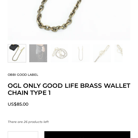
OBBI GOOD LABEL
OGL ONLY GOOD LIFE BRASS WALLET
CHAIN TYPE 1
US$85.00
There are 26 products left
Quantity