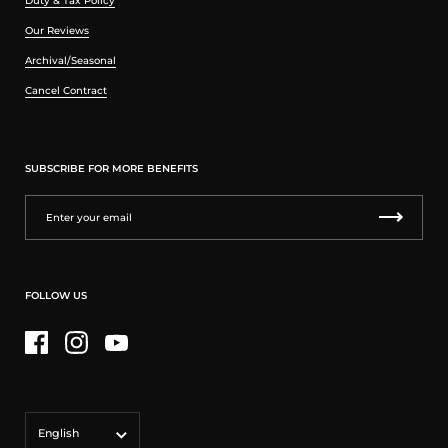
Duty & Tax Policy
Our Reviews
Archival/Seasonal
Cancel Contract
SUBSCRIBE FOR MORE BENEFITS
FOLLOW US
Facebook
Instagram
YouTube
Language
English