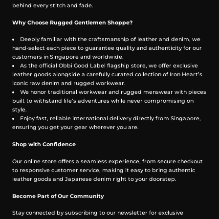
behind every stitch and fade.
Why Choose Rugged Gentlemen Shoppe?
Used example below shows the Brass aged and natural
Deeply familiar with the craftsmanship of leather and denim, we
patina.
hand-select each piece to guarantee quality and authenticity for our
customers in Singapore and worldwide.
As the official Obbi Good Label flagship store, we offer exclusive
leather goods alongside a carefully curated collection of Iron Heart’s
iconic raw denim and rugged workwear.
We honor traditional workwear and rugged menswear with pieces
built to withstand life’s adventures while never compromising on
style.
Enjoy fast, reliable international delivery directly from Singapore,
ensuring you get your gear wherever you are.
Shop with Confidence
Our online store offers a seamless experience, from secure checkout
to responsive customer service, making it easy to bring authentic
leather goods and Japanese denim right to your doorstep.
Become Part of Our Community
Stay connected by subscribing to our newsletter for exclusive