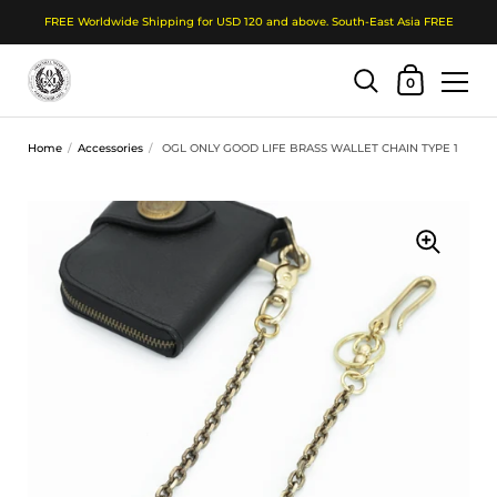
FREE Worldwide Shipping for USD 120 and above. South-East Asia FREE
Shopping Cart
0
Skip to content
Home
/
Accessories
/
OGL ONLY GOOD LIFE BRASS WALLET CHAIN TYPE 1