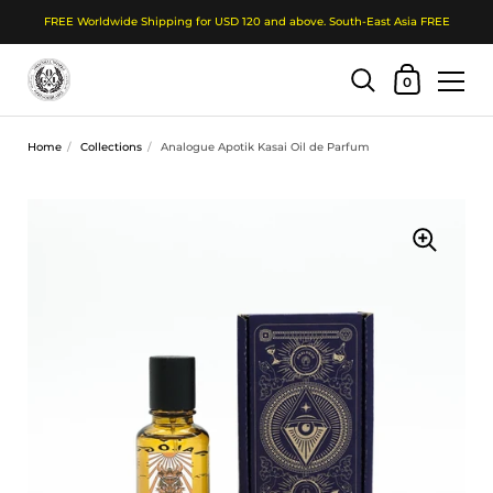
FREE Worldwide Shipping for USD 120 and above. South-East Asia FREE
Shopping Cart
0
Skip to content
Home
/
Collections
/
Analogue Apotik Kasai Oil de Parfum