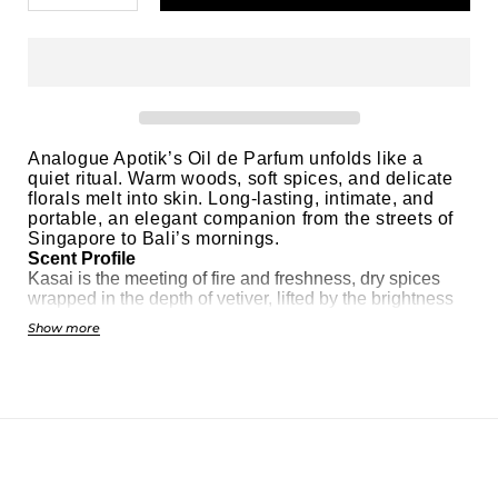
Analogue Apotik’s Oil de Parfum unfolds like a
quiet ritual. Warm woods, soft spices, and delicate
florals melt into skin. Long-lasting, intimate, and
portable, an elegant companion from the streets of
Singapore to Bali’s mornings.
Scent Profile
Kasai is the meeting of fire and freshness, dry spices
wrapped in the depth of vetiver, lifted by the brightness
of orange blossom. Pepper and nutmeg spark a lively
Show more
heat, while cedarwood, oakmoss, and sandalwood
anchor the fragrance in a grounded, earthy base. The
result is both fiery and refreshing, refined yet untamed.
Main Accord
Smoky vetiver infused with a crisp citrus edge.
Category:
Masculine & Feminine
Suitable For
Those who crave a refined citrus–spice fragrance that