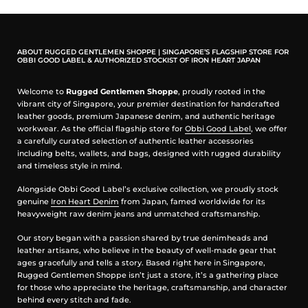
feels both vibrant and grounding. Perfect for warm days,
yet deep enough to carry into the night.
Crafted with Care
All-natural ingredients. Gentle on skin. Made to let the
fragrance last.
ABOUT RUGGED GENTLEMEN SHOPPE | SINGAPORE’S FLAGSHIP STORE FOR
OBBI GOOD LABEL & AUTHORIZED STOCKIST OF IRON HEART JAPAN
Isopropyl Myristate: Plant-derived, softens skin, and
helps the scent endure.
Medium Chain Triglycerides: Coconut-sourced,
Welcome to
Rugged Gentlemen Shoppe
, proudly rooted in the
enhancing longevity.
vibrant city of Singapore, your premier destination for handcrafted
Virgin Grape Seed Oil: Antioxidant-rich, nourishing,
leather goods, premium Japanese denim, and authentic heritage
protective.
workwear. As the official flagship store for
Obbi Good Label
, we offer
Fragrance Oils: The scent itself. Concentrated. Close
a carefully curated selection of authentic leather accessories
to skin.
including belts, wallets, and bags, designed with rugged durability
Tocopherol / Vitamin E: Natural antioxidant, subtle,
and timeless style in mind.
effective.
Volume ~50ml bottle
Alongside Obbi Good Label’s exclusive collection, we proudly stock
genuine
Iron Heart Denim
from Japan, famed worldwide for its
Sustainable Design
heavyweight raw denim jeans and unmatched craftsmanship.
Each bottle secured in a reusable box. Minimal.
Functional. Beautiful enough for a gift.
Our story began with a passion shared by true denimheads and
Why Oil de Parfums?
leather artisans, who believe in the beauty of well-made gear that
Fragrance as ritual. Each blend weaves tradition with
ages gracefully and tells a story. Based right here in Singapore,
modern elegance, crafted to linger longer than the
Rugged Gentlemen Shoppe isn’t just a store, it’s a gathering place
ordinary.
for those who appreciate the heritage, craftsmanship, and character
Long-Lasting Elegance: A perfume oil that stays with
behind every stitch and fade.