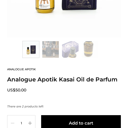
ANALOGUE APOTIK
Analogue Apotik Kasai Oil de Parfum
US$50.00
There are 2 products left
Quantity
Add to cart