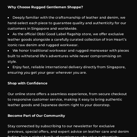
you 5 to 7 hours, outlasting conventional sprays.
Gentle on Skin, Easy to Carry: Alcohol-free and soft
Why Choose Rugged Gentlemen Shoppe?
on sensitive skin. Portable as a key, discreet for touch-
ups anytime, anywhere.
Deeply familiar with the craftsmanship of leather and denim, we
Handcrafted in Small Batches: Blended and poured
hand-select each piece to guarantee quality and authenticity for our
by hand, with care and intention.
customers in Singapore and worldwide.
As the official Obbi Good Label flagship store, we offer exclusive
leather goods alongside a carefully curated collection of Iron Heart’s
iconic raw denim and rugged workwear.
We honor traditional workwear and rugged menswear with pieces
built to withstand life’s adventures while never compromising on
style.
Enjoy fast, reliable international delivery directly from Singapore,
ensuring you get your gear wherever you are.
Shop with Confidence
Our online store offers a seamless experience, from secure checkout
to responsive customer service, making it easy to bring authentic
leather goods and Japanese denim right to your doorstep.
Become Part of Our Community
Stay connected by subscribing to our newsletter for exclusive
previews, special offers, and expert advice on leather care and denim