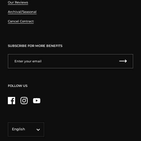
Our Reviews
Archival/Seasonal
Cancel Contract
SUBSCRIBE FOR MORE BENEFITS
FOLLOW US
Facebook
Instagram
YouTube
Language
English