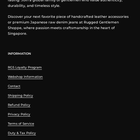
fading. Join a global family of gentlemen who value authenticity,
durability, and timeless style.
Discover your next favorite piece of handcrafted leather accessories
or premium Japanese raw denim jeans at Rugged Gentlemen
Shoppe, where passion meets craftsmanship in the heart of
Singapore.
INFORMATION
RGS Loyalty Program
Webshop Information
Contact
Shipping Policy
Refund Policy
Privacy Policy
Terms of Service
Duty & Tax Policy