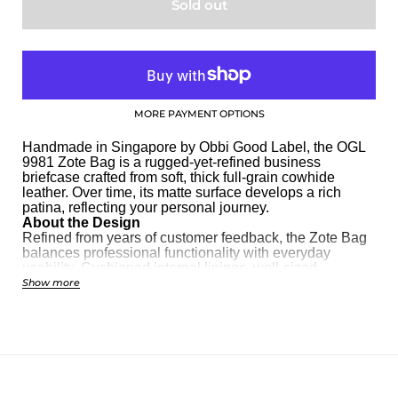
Sold out
MORE PAYMENT OPTIONS
Handmade in Singapore by Obbi Good Label, the OGL
9981 Zote Bag is a rugged-yet-refined business
briefcase crafted from soft, thick full-grain cowhide
leather. Over time, its matte surface develops a rich
patina, reflecting your personal journey.
About the Design
Refined from years of customer feedback, the Zote Bag
balances professional functionality with everyday
usability. Cushioned internal linings, well-sized
compartments, and a versatile silhouette make it ideal
Show more
for office use, business travel, or casual wear.
About the Leather
Crafted from
tumbled full-grain cowhide
, each bag has
a unique texture and surface grains. With regular use,
the leather softens and gains a subtle shine, creating a
one-of-a-kind aging effect.
Key Features & Specs