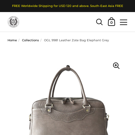
FREE Worldwide Shipping for USD 120 and above. South-East Asia FREE
Shopping Cart
0
Skip to content
Home
/
Collections
/
OGL 9981 Leather Zote Bag Elephant Grey