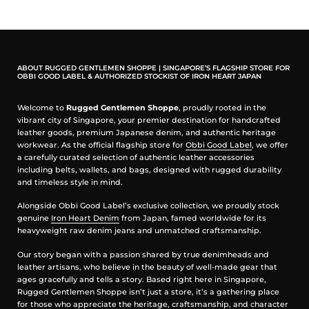
Material: Full-grain cowhide leather, 3–4mm thick
Interior: 3mm cushioned polyester lining; 2 large
separators, 3 small pockets, 1 zipper compartment
Hardware: Full brass, double YKK Excella zipper with
leather puller
Handles & Sling: Rolled leather handles (16cm),
ABOUT RUGGED GENTLEMEN SHOPPE | SINGAPORE’S FLAGSHIP STORE FOR
adjustable cottonduck sling (92–160cm)
OBBI GOOD LABEL & AUTHORIZED STOCKIST OF IRON HEART JAPAN
Dimensions: 42 x 29 x 13 cm
Extras: Edge-dyed and sealed, reinforced stitching,
Welcome to
Rugged Gentlemen Shoppe
, proudly rooted in the
OGL logo concho
vibrant city of Singapore, your premier destination for handcrafted
leather goods, premium Japanese denim, and authentic heritage
Carry your essentials in style. Rugged, refined, and built
to last, the OGL 9981 Zote Bag grows more beautiful
workwear. As the official flagship store for
Obbi Good Label
, we offer
with time.
a carefully curated selection of authentic leather accessories
including belts, wallets, and bags, designed with rugged durability
and timeless style in mind.
Alongside Obbi Good Label’s exclusive collection, we proudly stock
genuine
Iron Heart Denim
from Japan, famed worldwide for its
heavyweight raw denim jeans and unmatched craftsmanship.
Our story began with a passion shared by true denimheads and
leather artisans, who believe in the beauty of well-made gear that
ages gracefully and tells a story. Based right here in Singapore,
Rugged Gentlemen Shoppe isn’t just a store, it’s a gathering place
for those who appreciate the heritage, craftsmanship, and character