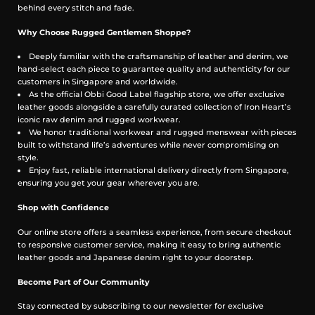
behind every stitch and fade.
Why Choose Rugged Gentlemen Shoppe?
Deeply familiar with the craftsmanship of leather and denim, we
hand-select each piece to guarantee quality and authenticity for our
customers in Singapore and worldwide.
As the official Obbi Good Label flagship store, we offer exclusive
leather goods alongside a carefully curated collection of Iron Heart’s
iconic raw denim and rugged workwear.
We honor traditional workwear and rugged menswear with pieces
built to withstand life’s adventures while never compromising on
style.
Enjoy fast, reliable international delivery directly from Singapore,
ensuring you get your gear wherever you are.
Shop with Confidence
Our online store offers a seamless experience, from secure checkout
to responsive customer service, making it easy to bring authentic
leather goods and Japanese denim right to your doorstep.
Become Part of Our Community
Stay connected by subscribing to our newsletter for exclusive