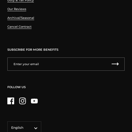
Duty & Tax Policy
Our Reviews
Archival/Seasonal
Cancel Contract
SUBSCRIBE FOR MORE BENEFITS
FOLLOW US
Facebook
Instagram
YouTube
Language
English