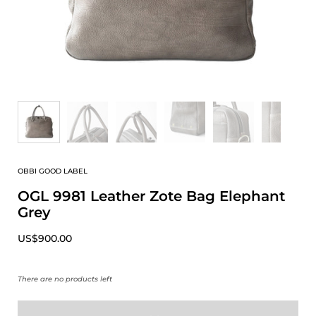
OBBI GOOD LABEL
OGL 9981 Leather Zote Bag Elephant
Grey
US$900.00
There are no products left