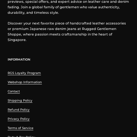
previews, special offers, and expert advice on leather care and denim
fading. Join a global family of gentlemen who value authenticity,
durability, and timeless style.
Discover your next favorite piece of handcrafted leather accessories
or premium Japanese raw denim jeans at Rugged Gentlemen
Shoppe, where passion meets craftsmanship in the heart of
Singapore.
INFORMATION
RGS Loyalty Program
Webshop Information
Contact
Shipping Policy
Refund Policy
Privacy Policy
Terms of Service