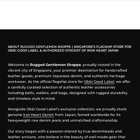
feel sticky when perspire. You will maintain the lightness and cool,
comfortable feeling throughout.
Graphic is silkscreen printed in Japan.
OBBI GOOD LABEL WX2 HENLEY T-SHIRT (WHITE/BLACK INK)
ABOUT RUGGED GENTLEMEN SHOPPE | SINGAPORE’S FLAGSHIP STORE FOR
OBBI GOOD LABEL & AUTHORIZED STOCKIST OF IRON HEART JAPAN
Front left chest OGL WX2 logo, back left bottom OGL logo
Welcome to
Rugged Gentlemen Shoppe
, proudly rooted in the
Model is 1.70m tall, 70kg wearing M size.
vibrant city of Singapore, your premier destination for handcrafted
leather goods, premium Japanese denim, and authentic heritage
100% cotton fabric, 5.6oz
workwear. As the official flagship store for
Obbi Good Label
, we offer
Silkscreen printed
a carefully curated selection of authentic leather accessories
White/Black ink
including belts, wallets, and bags, designed with rugged durability
Ringspun construction
and timeless style in mind.
Henley neck
Overlock sleeve and hem
Alongside Obbi Good Label’s exclusive collection, we proudly stock
genuine
Iron Heart Denim
from Japan, famed worldwide for its
We recommend to wear this henley t-shirt as casually as you can.
heavyweight raw denim jeans and unmatched craftsmanship.
Measurement (in cm)
Our story began with a passion shared by true denimheads and
leather artisans, who believe in the beauty of well-made gear that