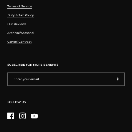
Terms of Service
Duty & Tax Policy
Our Reviews
Archival/Seasonal
Cancel Contract
SUBSCRIBE FOR MORE BENEFITS
FOLLOW US
Facebook
Instagram
YouTube