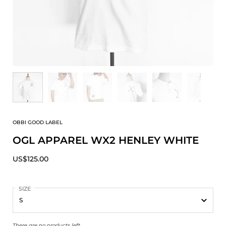
OBBI GOOD LABEL
OGL APPAREL WX2 HENLEY WHITE
US$125.00
SIZE
There are no products left