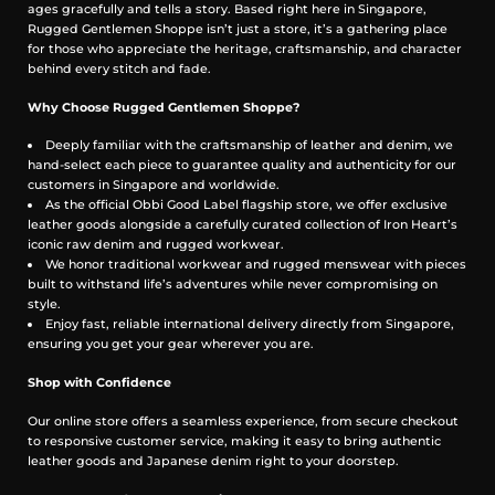
ages gracefully and tells a story. Based right here in Singapore,
Rugged Gentlemen Shoppe isn’t just a store, it’s a gathering place
for those who appreciate the heritage, craftsmanship, and character
behind every stitch and fade.
Why Choose Rugged Gentlemen Shoppe?
Deeply familiar with the craftsmanship of leather and denim, we
hand-select each piece to guarantee quality and authenticity for our
customers in Singapore and worldwide.
As the official Obbi Good Label flagship store, we offer exclusive
leather goods alongside a carefully curated collection of Iron Heart’s
iconic raw denim and rugged workwear.
We honor traditional workwear and rugged menswear with pieces
built to withstand life’s adventures while never compromising on
style.
Enjoy fast, reliable international delivery directly from Singapore,
ensuring you get your gear wherever you are.
Shop with Confidence
Our online store offers a seamless experience, from secure checkout
to responsive customer service, making it easy to bring authentic
leather goods and Japanese denim right to your doorstep.