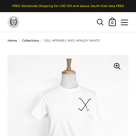
FREE Worldwide Shipping for USD 120 and above. South-East Asia FREE
Shopping Cart
0
Skip to content
Home
/
Collections
/
OGL APPAREL WX2 HENLEY WHITE