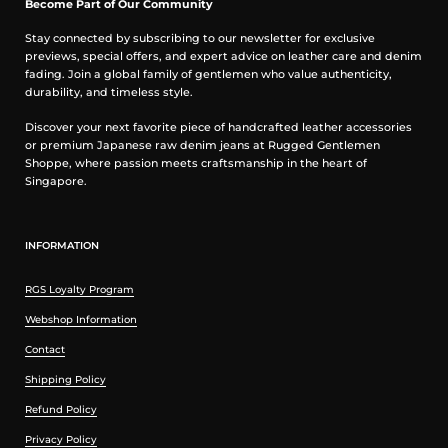
Become Part of Our Community
Stay connected by subscribing to our newsletter for exclusive
previews, special offers, and expert advice on leather care and denim
fading. Join a global family of gentlemen who value authenticity,
durability, and timeless style.
Discover your next favorite piece of handcrafted leather accessories
or premium Japanese raw denim jeans at Rugged Gentlemen
Shoppe, where passion meets craftsmanship in the heart of
Singapore.
INFORMATION
RGS Loyalty Program
Webshop Information
Contact
Shipping Policy
Refund Policy
Privacy Policy