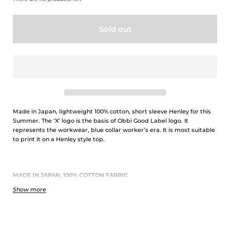
Sold out
Made in Japan, lightweight 100% cotton, short sleeve Henley for this
Summer. The ‘X’ logo is the basis of Obbi Good Label logo. It
represents the workwear, blue collar worker’s era. It is most suitable
to print it on a Henley style top.
MADE IN JAPAN, 100% COTTON FABRIC
Show more
Obbi Good Label's T-shirts are fully Made in Japan, using 100% cotton
fabric of 5.6oz thickness. This fabric is knitted by traditional ringspun
method to create a strong yarn twist outside but loose twist inside.
This results in an unique and slightly rough texture which creates
small spaces between the fabric and your skin, so that you will not