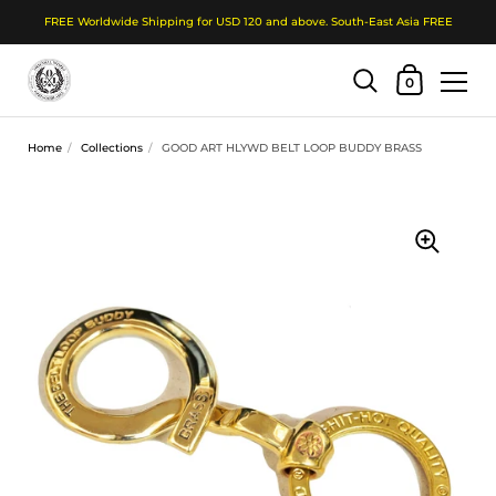
FREE Worldwide Shipping for USD 120 and above. South-East Asia FREE
Shopping Cart
0
Skip to content
Home
/
Collections
/
GOOD ART HLYWD BELT LOOP BUDDY BRASS