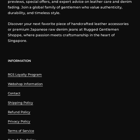
previews, special offers, and expert advice on leather care and denim
fading. Join a global family of gentlemen who value authenticity,
durability, and timeless style.
Discover your next favorite piece of handcrafted leather accessories
or premium Japanese raw denim jeans at Rugged Gentlemen
Shoppe, where passion meets craftsmanship in the heart of
Singapore.
Video of Belt Loop Buddy Installation (created by Ironheart
UK)
INFORMATION
RGS Loyalty Program
Webshop Information
Contact
Shipping Policy
Refund Policy
Privacy Policy
Terms of Service