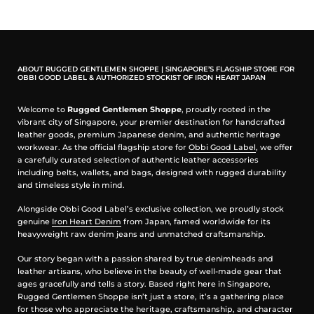
Made in USA by Good Art HLYWD
Cast in Solid Brass
ABOUT RUGGED GENTLEMEN SHOPPE | SINGAPORE’S FLAGSHIP STORE FOR
It is for attaching your keys/accessories to your belt loop
OBBI GOOD LABEL & AUTHORIZED STOCKIST OF IRON HEART JAPAN
securely
Length: 3.6"
Welcome to
Rugged Gentlemen Shoppe
, proudly rooted in the
Good Art HLYWD original design
vibrant city of Singapore, your premier destination for handcrafted
leather goods, premium Japanese denim, and authentic heritage
workwear. As the official flagship store for
Obbi Good Label
, we offer
a carefully curated selection of authentic leather accessories
including belts, wallets, and bags, designed with rugged durability
and timeless style in mind.
Alongside Obbi Good Label’s exclusive collection, we proudly stock
genuine
Iron Heart Denim
from Japan, famed worldwide for its
heavyweight raw denim jeans and unmatched craftsmanship.
Our story began with a passion shared by true denimheads and
leather artisans, who believe in the beauty of well-made gear that
ages gracefully and tells a story. Based right here in Singapore,
Rugged Gentlemen Shoppe isn’t just a store, it’s a gathering place
for those who appreciate the heritage, craftsmanship, and character