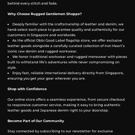
behind every stitch and fade.
Why Choose Rugged Gentlemen Shoppe?
Deeply familiar with the craftsmanship of leather and denim, we
hand-select each piece to guarantee quality and authenticity for our
customers in Singapore and worldwide.
As the official Obbi Good Label flagship store, we offer exclusive
leather goods alongside a carefully curated collection of Iron Heart’s
iconic raw denim and rugged workwear.
We honor traditional workwear and rugged menswear with pieces
built to withstand life’s adventures while never compromising on
style.
Enjoy fast, reliable international delivery directly from Singapore,
ensuring you get your gear wherever you are.
Shop with Confidence
Our online store offers a seamless experience, from secure checkout
to responsive customer service, making it easy to bring authentic
leather goods and Japanese denim right to your doorstep.
Become Part of Our Community
Stay connected by subscribing to our newsletter for exclusive