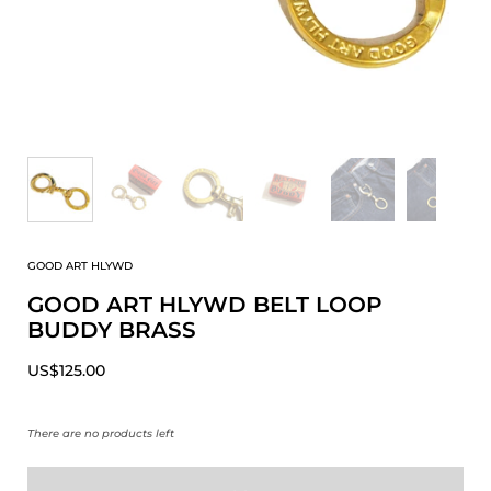
GOOD ART HLYWD
GOOD ART HLYWD BELT LOOP
BUDDY BRASS
US$125.00
There are no products left