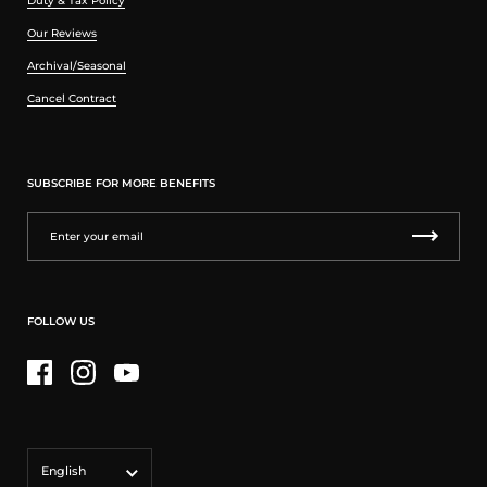
Duty & Tax Policy
Our Reviews
Archival/Seasonal
Cancel Contract
SUBSCRIBE FOR MORE BENEFITS
FOLLOW US
Facebook
Instagram
YouTube
Language
English