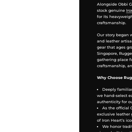
Alongside Obbi Go
stock genuine
Ir
for its heavywei
craftsmanship.
Our story began 
and leather artis
gear that ages gra
Singapore, Rugged
gathering place f
craftsmanship, an
Why Choose Rug
Deeply familia
we hand-select ea
authenticity for 
As the official
exclusive leather 
of Iron Heart’s i
We honor trad