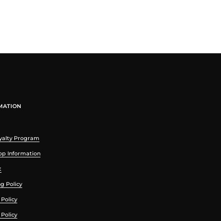
MATION
yalty Program
p Information
t
g Policy
Policy
 Policy