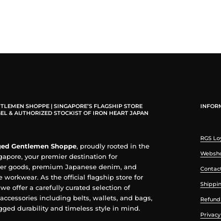
TLEMEN SHOPPE | SINGAPORE’S FLAGSHIP STORE
INFOR
EL & AUTHORIZED STOCKIST OF IRON HEART JAPAN
RGS Lo
ed Gentlemen Shoppe
, proudly rooted in the
Websho
ngapore, your premier destination for
her goods, premium Japanese denim, and
Contac
 workwear. As the official flagship store for
Shippin
, we offer a carefully curated selection of
accessories including belts, wallets, and bags,
Refund 
ged durability and timeless style in mind.
Privacy