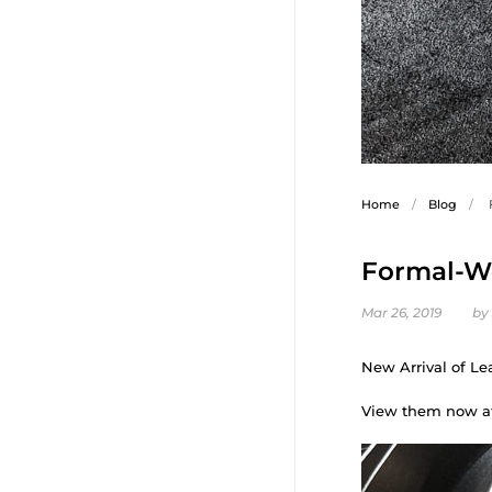
Home
/
Blog
/
Formal-We
Mar 26, 2019
by
New Arrival of Le
View them now a