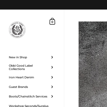
Skip to content
Shopping Cart
0
New in Shop
Obbi Good Label
Collections
Iron Heart Denim
Guest Brands
Boots/Chainstitch Services
Workshop Seconds/Surplus