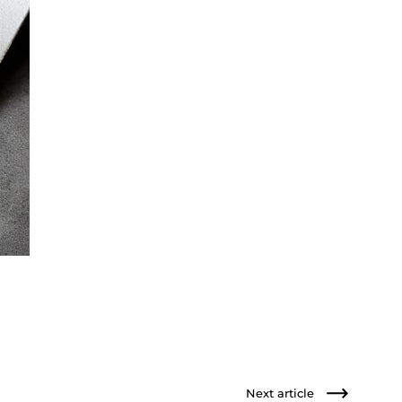
Next article