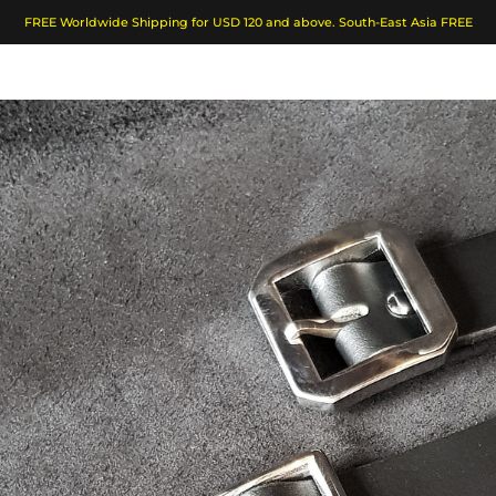
FREE Worldwide Shipping for USD 120 and above. South-East Asia FREE