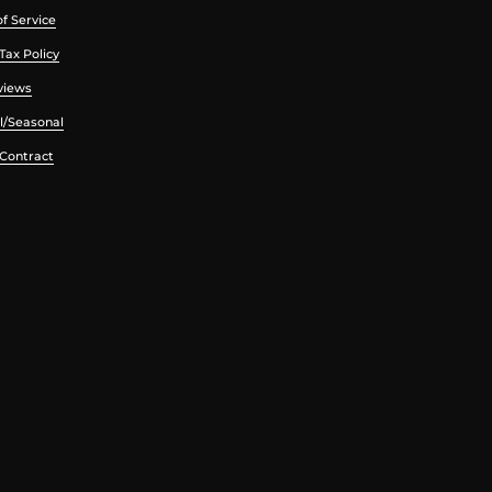
f Service
Tax Policy
views
l/Seasonal
 Contract