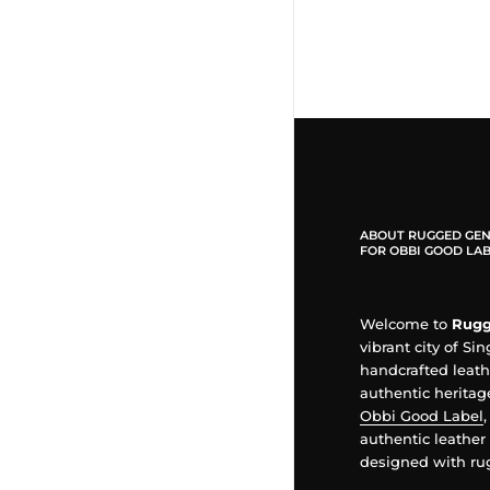
ABOUT RUGGED GEN
FOR OBBI GOOD LAB
Welcome to
Rugg
vibrant city of Si
handcrafted leat
authentic heritage
Obbi Good Label
authentic leather 
designed with rug