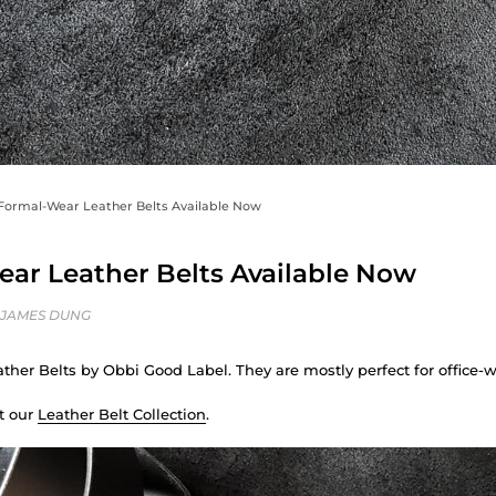
Formal-Wear Leather Belts Available Now
ar Leather Belts Available Now
 JAMES DUNG
ather Belts by Obbi Good Label. They are mostly perfect for office-w
t our
Leather Belt Collection
.