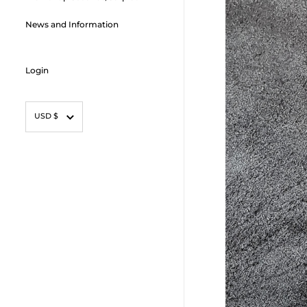
News and Information
Login
Currency
USD $