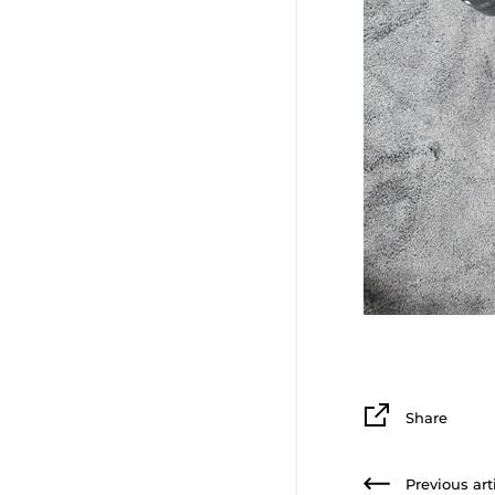
Share
Previous art