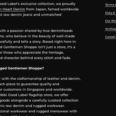
od Label’s exclusive collection, we proudly
Terms o
on Heart Denim
from Japan, famed worldwide
Duty & 
ght raw denim jeans and unmatched
Our Re
Archiva
with a passion shared by true denimheads
ans, who believe in the beauty of well-made
Cancel
cefully and tells a story. Based right here in
 Gentlemen Shoppe isn’t just a store, it’s a
or those who appreciate the heritage,
d character behind every stitch and fade.
ged Gentlemen Shoppe?
r with the craftsmanship of leather and denim,
ch piece to guarantee quality and
our customers in Singapore and worldwide.
 Obbi Good Label flagship store, we offer
goods alongside a carefully curated collection
conic raw denim and rugged workwear.
itional workwear and rugged menswear with