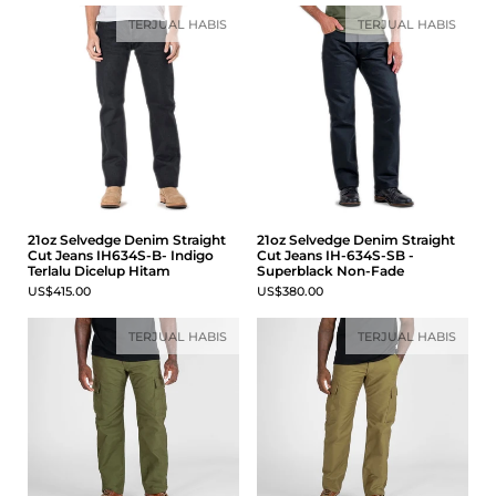
TERJUAL HABIS
TERJUAL HABIS
21oz Selvedge Denim Straight
21oz Selvedge Denim Straight
Cut Jeans IH634S-B- Indigo
Cut Jeans IH-634S-SB -
Terlalu Dicelup Hitam
Superblack Non-Fade
US$415.00
US$380.00
TERJUAL HABIS
TERJUAL HABIS