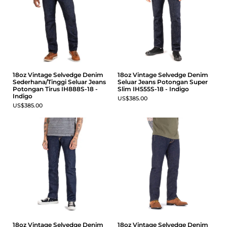
18oz Vintage Selvedge Denim
18oz Vintage Selvedge Denim
Sederhana/Tinggi Seluar Jeans
Seluar Jeans Potongan Super
Potongan Tirus IH888S-18 -
Slim IH555S-18 - Indigo
Indigo
US$385.00
US$385.00
18oz Vintage Selvedge Denim
18oz Vintage Selvedge Denim