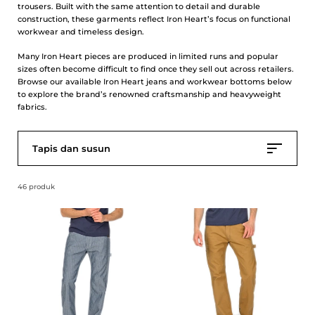
trousers. Built with the same attention to detail and durable
construction, these garments reflect Iron Heart’s focus on functional
workwear and timeless design.
Many Iron Heart pieces are produced in limited runs and popular
sizes often become difficult to find once they sell out across retailers.
Browse our available Iron Heart jeans and workwear bottoms below
to explore the brand’s renowned craftsmanship and heavyweight
fabrics.
Tapis dan susun
46 produk