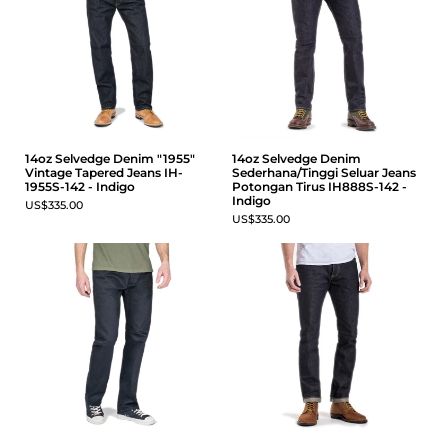
14oz Selvedge Denim "1955"
14oz Selvedge Denim
Vintage Tapered Jeans IH-
Sederhana/Tinggi Seluar Jeans
1955S-142 - Indigo
Potongan Tirus IH888S-142 -
Indigo
US$335.00
US$335.00