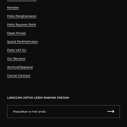
Kenalan
Polisi Penghantaran
Polisi Bayaran Balik
Dasar Privasi
Syarat Perkhidmatan
Polisi VAT EU
Our Reviews
Archival/Seasonal
Cancel Contract
LANGGAN UNTUK LEBIH BANYAK FAEDAH