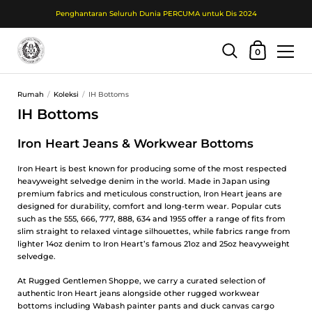
Penghantaran Seluruh Dunia PERCUMA untuk Dis 2024
Troli Beli Belah
0
Langkau ke kandungan
Rumah
/
Koleksi
/
IH Bottoms
IH Bottoms
Iron Heart Jeans & Workwear Bottoms
Iron Heart is best known for producing some of the most respected
heavyweight selvedge denim in the world. Made in Japan using
premium fabrics and meticulous construction, Iron Heart jeans are
designed for durability, comfort and long-term wear. Popular cuts
such as the 555, 666, 777, 888, 634 and 1955 offer a range of fits from
slim straight to relaxed vintage silhouettes, while fabrics range from
lighter 14oz denim to Iron Heart’s famous 21oz and 25oz heavyweight
selvedge.
At Rugged Gentlemen Shoppe, we carry a curated selection of
authentic Iron Heart jeans alongside other rugged workwear
bottoms including Wabash painter pants and duck canvas cargo