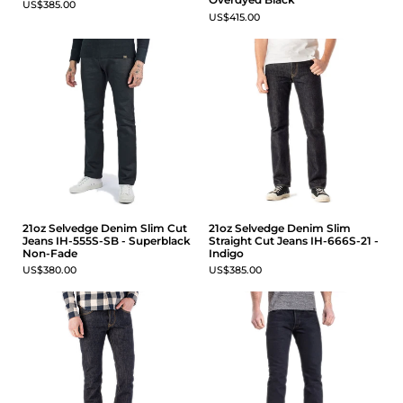
US$385.00
US$415.00
21oz Selvedge Denim Slim Cut
21oz Selvedge Denim Slim
Jeans IH-555S-SB - Superblack
Straight Cut Jeans IH-666S-21 -
Non-Fade
Indigo
US$380.00
US$385.00