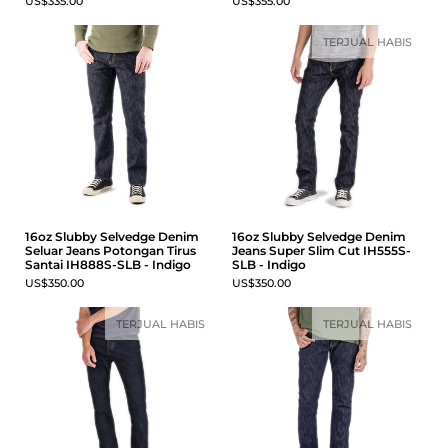
US$335.00
US$355.00
TERJUAL HABIS
16oz Slubby Selvedge Denim
16oz Slubby Selvedge Denim
Seluar Jeans Potongan Tirus
Jeans Super Slim Cut IH555S-
Santai IH888S-SLB - Indigo
SLB - Indigo
US$350.00
US$350.00
TERJUAL HABIS
TERJUAL HABIS