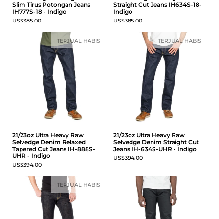
Slim Tirus Potongan Jeans
Straight Cut Jeans IH634S-18-
IH777S-18 - Indigo
Indigo
US$385.00
US$385.00
TERJUAL HABIS
TERJUAL HABIS
21/23oz Ultra Heavy Raw
21/23oz Ultra Heavy Raw
Selvedge Denim Relaxed
Selvedge Denim Straight Cut
Tapered Cut Jeans IH-888S-
Jeans IH-634S-UHR - Indigo
UHR - Indigo
US$394.00
US$394.00
TERJUAL HABIS