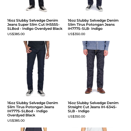
16oz Slubby Selvedge Denim
16oz Slubby Selvedge Denim
Jeans Super Slim Cut IH555S-
Slim Tirus Potongan Jeans
SLBod - Indigo Overdyed Black
IH777S-SLB- Indigo
US$385.00
US$350.00
16oz Slubby Selvedge Denim
16oz Slubby Selvedge Denim
Slim Tirus Potongan Jeans
Straight Cut Jeans IH-634S-
IH777S-SLBod - Indigo
SLB - Indigo
Overdyed Black
US$350.00
US$385.00