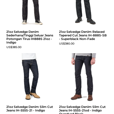
21oz Selvedge Denim
21oz Selvedge Denim Relaxed
Sederhana/Tinggi Seluar Jeans
Tapered Cut Jeans IH-888S-SB
Potongan Tirus IH888S 21oz -
- Superblack Non-Fade
Indigo
US$380.00
US$385.00
21oz Selvedge Denim Slim Cut
21oz Selvedge Denim Slim Cut
Jeans IH-555S-21 - Indigo
Jeans IH-555S-21od - Indigo
Overdyed Black