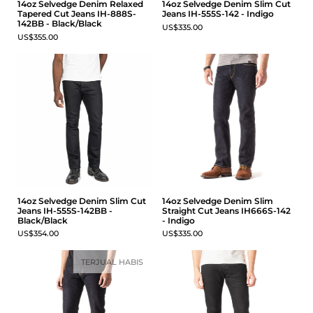
14oz Selvedge Denim Relaxed
14oz Selvedge Denim Slim Cut
Tapered Cut Jeans IH-888S-
Jeans IH-555S-142 - Indigo
142BB - Black/Black
US$335.00
US$355.00
14oz Selvedge Denim Slim Cut
14oz Selvedge Denim Slim
Jeans IH-555S-142BB -
Straight Cut Jeans IH666S-142
Black/Black
- Indigo
US$354.00
US$335.00
TERJUAL HABIS