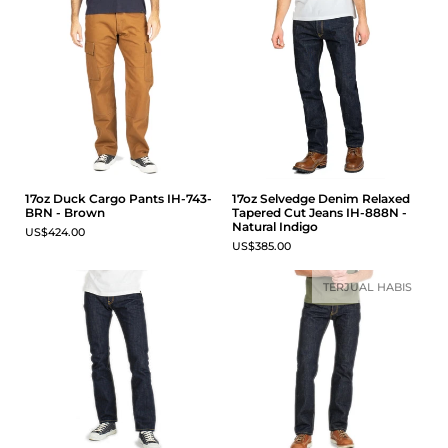
17oz Duck Cargo Pants IH-743-
17oz Selvedge Denim Relaxed
BRN - Brown
Tapered Cut Jeans IH-888N -
Natural Indigo
US$424.00
US$385.00
TERJUAL HABIS