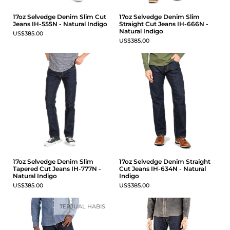
17oz Selvedge Denim Slim Cut
17oz Selvedge Denim Slim
Jeans IH-555N - Natural Indigo
Straight Cut Jeans IH-666N -
Natural Indigo
US$385.00
US$385.00
17oz Selvedge Denim Slim
17oz Selvedge Denim Straight
Tapered Cut Jeans IH-777N -
Cut Jeans IH-634N - Natural
Natural Indigo
Indigo
US$385.00
US$385.00
TERJUAL HABIS