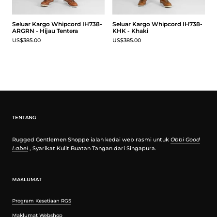
Seluar Kargo Whipcord IH738-
Seluar Kargo Whipcord IH738-
ARGRN - Hijau Tentera
KHK - Khaki
US$385.00
US$385.00
TENTANG
Rugged Gentlemen Shoppe ialah kedai web rasmi untuk
Obbi Good
Label
, Syarikat Kulit Buatan Tangan dari Singapura.
MAKLUMAT
Program Kesetiaan RGS
Maklumat Webshop