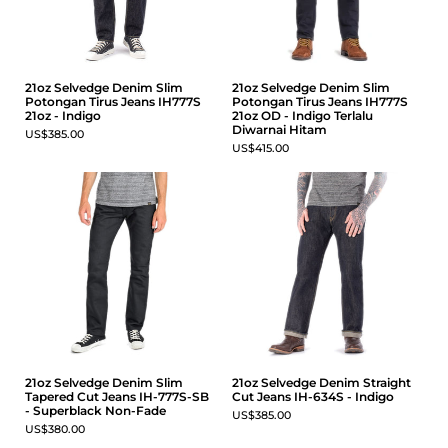
21oz Selvedge Denim Slim
21oz Selvedge Denim Slim
Potongan Tirus Jeans IH777S
Potongan Tirus Jeans IH777S
21oz - Indigo
21oz OD - Indigo Terlalu
Diwarnai Hitam
US$385.00
US$415.00
21oz Selvedge Denim Slim
21oz Selvedge Denim Straight
Tapered Cut Jeans IH-777S-SB
Cut Jeans IH-634S - Indigo
- Superblack Non-Fade
US$385.00
US$380.00