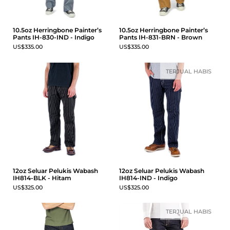
10.5oz Herringbone Painter’s
10.5oz Herringbone Painter’s
Pants IH-830-IND - Indigo
Pants IH-831-BRN - Brown
US$335.00
US$335.00
TERJUAL HABIS
12oz Seluar Pelukis Wabash
12oz Seluar Pelukis Wabash
IH814-BLK - Hitam
IH814-IND - Indigo
US$325.00
US$325.00
TERJUAL HABIS