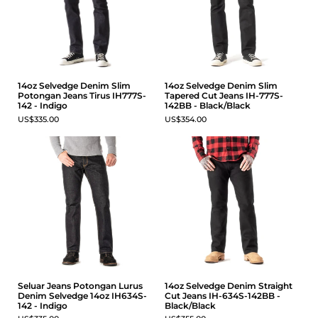
14oz Selvedge Denim Slim
14oz Selvedge Denim Slim
Potongan Jeans Tirus IH777S-
Tapered Cut Jeans IH-777S-
142 - Indigo
142BB - Black/Black
US$335.00
US$354.00
Seluar Jeans Potongan Lurus
14oz Selvedge Denim Straight
Denim Selvedge 14oz IH634S-
Cut Jeans IH-634S-142BB -
142 - Indigo
Black/Black