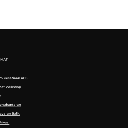
UMAT
m Kesetiaan RGS
mat Webshop
n
 Penghantaran
Bayaran Balik
rivasi