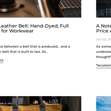
ather Belt: Hand-Dyed, Full
A Not
t for Workwear
Price
Jan 02, 2
nce between a belt that is produced… and a
As someo
lt that is built to last. At...
understa
thoughtfu
ca
Teruska