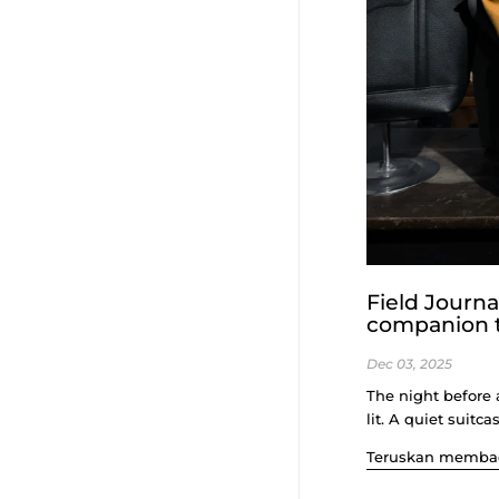
Field Journ
companion t
Dec 03, 2025
The night before 
lit. A quiet suitca
Teruskan memba