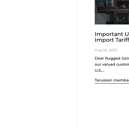
Important U
Import Tarif
Aug 20, 2025
Dear Rugged Gen
our valued custo
U.S....
Teruskan memba