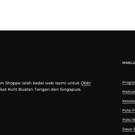
MAKL
Progra
n Shoppe ialah kedai web rasmi untuk
Obbi
ikat Kulit Buatan Tangan dari Singapura.
Maklu
Kenala
Polisi
Polisi 
Dasar P