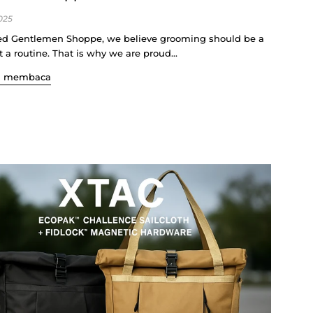
025
d Gentlemen Shoppe, we believe grooming should be a
ot a routine. That is why we are proud...
n membaca