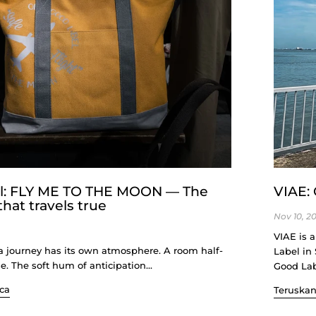
al: FLY ME TO THE MOON — The
VIAE: 
hat travels true
Nov 10, 2
VIAE is 
a journey has its own atmosphere. A room half-
Label in
se. The soft hum of anticipation...
Good Labe
ca
Teruska