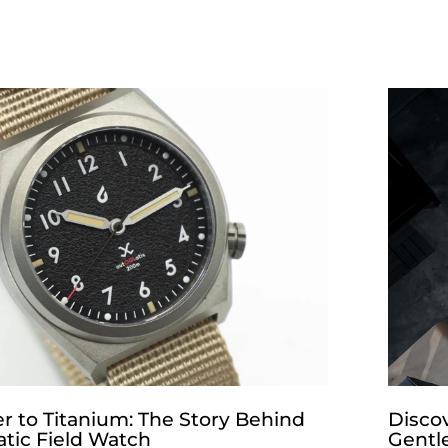
r to Titanium: The Story Behind
Disco
tic Field Watch
Gentl