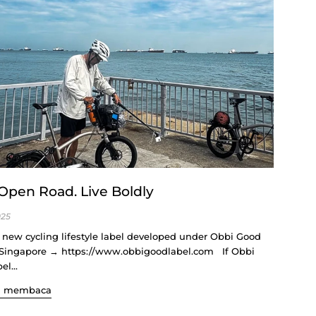
Open Road. Live Boldly
025
a new cycling lifestyle label developed under Obbi Good
 Singapore → https://www.obbigoodlabel.com If Obbi
l...
n membaca