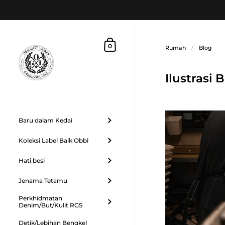
Langkau ke kandungan
Troli Beli Belah
0
Rumah
/
Blog
Ilustrasi
Baru dalam Kedai
Koleksi Label Baik Obbi
Hati besi
Jenama Tetamu
Perkhidmatan
Denim/But/Kulit RGS
Detik/Lebihan Bengkel