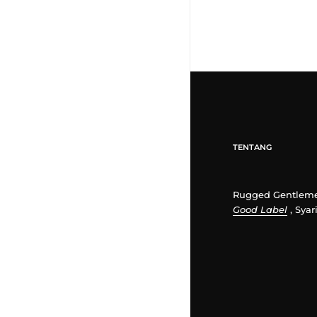
TENTANG
Rugged Gentleme
Good Label
, Syar