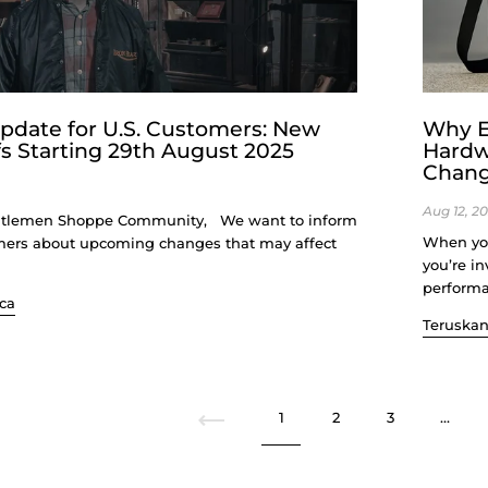
pdate for U.S. Customers: New
Why E
fs Starting 29th August 2025
Hardw
Change
Aug 12, 2
tlemen Shoppe Community, We want to inform
When you
mers about upcoming changes that may affect
you’re in
performan
ca
Teruska
Sebelumnya
1
2
3
…