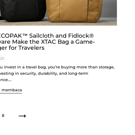
COPAK™ Sailcloth and Fidlock®
are Make the XTAC Bag a Game-
r for Travelers
025
 invest in a travel bag, you’re buying more than storage,
vesting in security, durability, and long-term
ce....
n membaca
8
Seterusnya