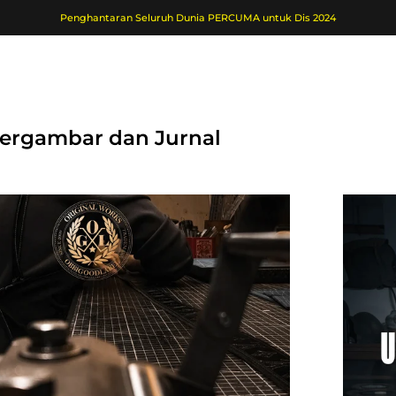
Penghantaran Seluruh Dunia PERCUMA untuk Dis 2024
 Bergambar dan Jurnal