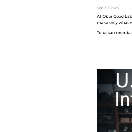
Sep 30, 2025
At Obbi Good Labe
make only what we
Teruskan memba