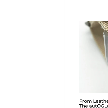
From Leathe
The autOGLa