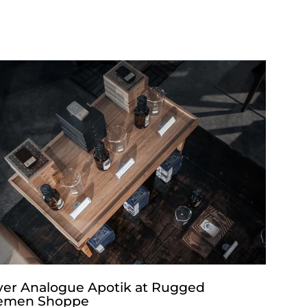
ver Analogue Apotik at Rugged
emen Shoppe