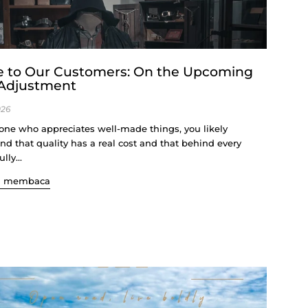
e to Our Customers: On the Upcoming
 Adjustment
026
ne who appreciates well-made things, you likely
nd that quality has a real cost and that behind every
lly...
n membaca