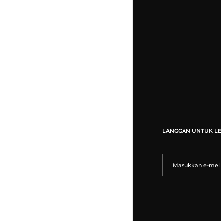
LANGGAN UNTUK LE