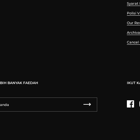
Syarat
Polisi 
Our Re
Archiva
Cancel
BIH BANYAK FAEDAH
IKUT K
Fac