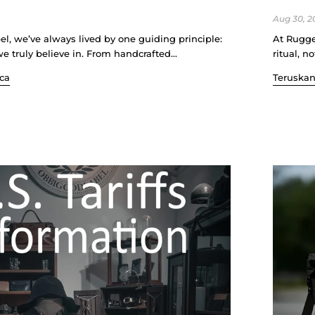
Aug 30, 2
l, we’ve always lived by one guiding principle:
At Rugge
 truly believe in. From handcrafted...
ritual, n
ca
Teruska