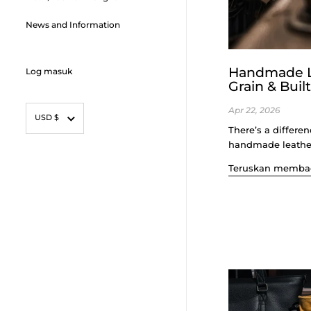
News and Information
Handmade Le
Log masuk
Grain & Buil
mata wang
Apr 22, 2026
USD $
There’s a differe
handmade leather be
Teruskan memba