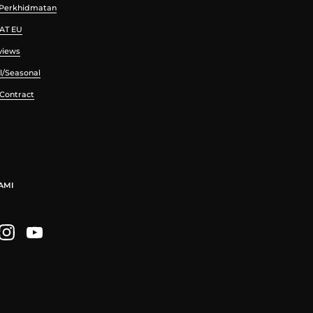
 Perkhidmatan
VAT EU
views
l/Seasonal
 Contract
AMI
ebook
Instagram
YouTube