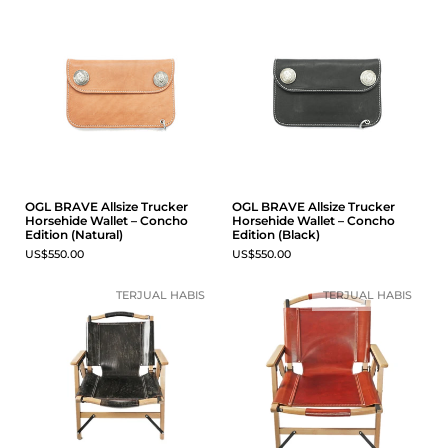
OGL BRAVE Allsize Trucker
OGL BRAVE Allsize Trucker
Horsehide Wallet – Concho
Horsehide Wallet – Concho
Edition (Natural)
Edition (Black)
US$550.00
US$550.00
TERJUAL HABIS
TERJUAL HABIS