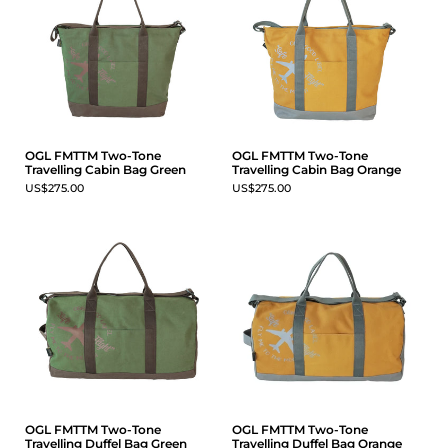
OGL FMTTM Two-Tone
OGL FMTTM Two-Tone
Travelling Cabin Bag Green
Travelling Cabin Bag Orange
US$275.00
US$275.00
OGL FMTTM Two-Tone
OGL FMTTM Two-Tone
Travelling Duffel Bag Green
Travelling Duffel Bag Orange