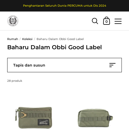
Penghantaran Seluruh Dunia PERCUMA untuk Dis 2024
Troli Beli Belah
0
Langkau ke kandungan
Rumah
/
Koleksi
/
Baharu Dalam Obbi Good Label
Baharu Dalam Obbi Good Label
Tapis dan susun
28 produk