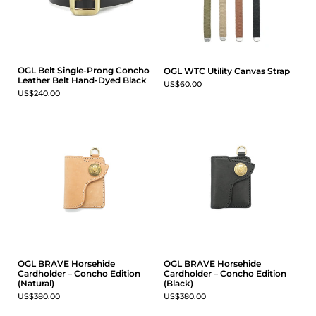
OGL Belt Single-Prong Concho
OGL WTC Utility Canvas Strap
Leather Belt Hand-Dyed Black
US$60.00
US$240.00
OGL BRAVE Horsehide
OGL BRAVE Horsehide
Cardholder – Concho Edition
Cardholder – Concho Edition
(Natural)
(Black)
US$380.00
US$380.00