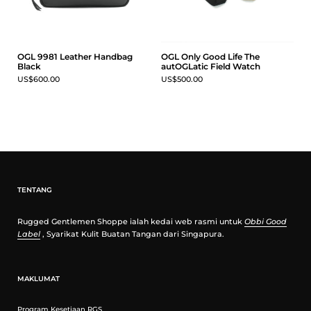
OGL 9981 Leather Handbag
OGL Only Good Life The
Black
autOGLatic Field Watch
US$600.00
US$500.00
TENTANG
Rugged Gentlemen Shoppe ialah kedai web rasmi untuk
Obbi Good
Label
, Syarikat Kulit Buatan Tangan dari Singapura.
MAKLUMAT
Program Kesetiaan RGS