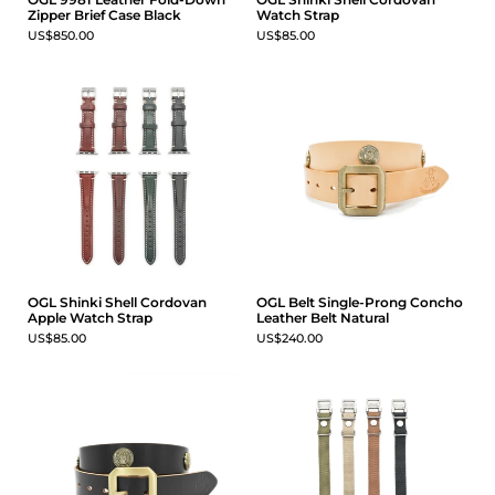
Zipper Brief Case Black
Watch Strap
US$850.00
US$85.00
OGL Shinki Shell Cordovan
OGL Belt Single-Prong Concho
Apple Watch Strap
Leather Belt Natural
US$85.00
US$240.00