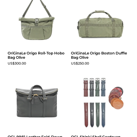
OriGinaLe Origo Roll-Top Hobo
OriGinaLe Origo Boston Duffle
Bag Olive
Bag Olive
US$300.00
US$250.00
OGL 9981 Leather Fold-Down
OGL Shinki Shell Cordovan