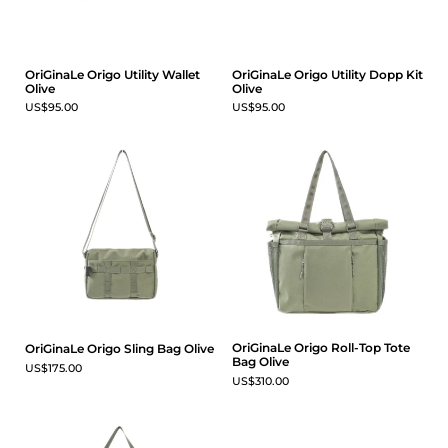
OriGinaLe Origo Utility Wallet
OriGinaLe Origo Utility Dopp Kit
Olive
Olive
US$95.00
US$95.00
OriGinaLe Origo Roll-Top Tote
OriGinaLe Origo Sling Bag Olive
Bag Olive
US$175.00
US$310.00