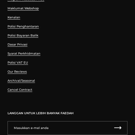
Maklumat Webshop
Kenalan
Polisi Penghantaran
Polisi Bayaran Balik
Dasar Privasi
Syarat Perkhidmatan
Polisi VAT EU
Our Reviews
Archival/Seasonal
Cancel Contract
LANGGAN UNTUK LEBIH BANYAK FAEDAH