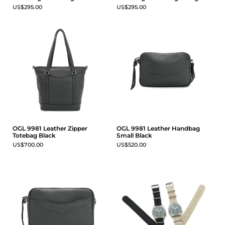
US$295.00
US$295.00
OGL 9981 Leather Zipper
OGL 9981 Leather Handbag
Totebag Black
Small Black
US$700.00
US$520.00