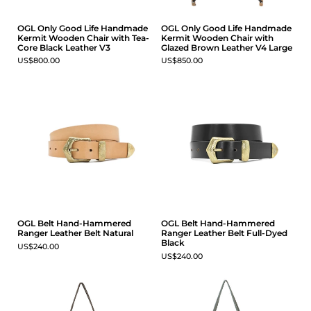
OGL Only Good Life Handmade
OGL Only Good Life Handmade
Kermit Wooden Chair with Tea-
Kermit Wooden Chair with
Core Black Leather V3
Glazed Brown Leather V4 Large
US$800.00
US$850.00
OGL Belt Hand-Hammered
OGL Belt Hand-Hammered
Ranger Leather Belt Natural
Ranger Leather Belt Full-Dyed
Black
US$240.00
US$240.00